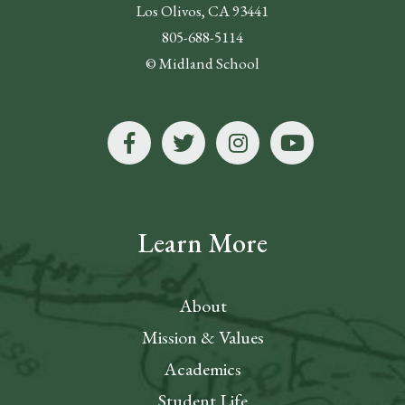
Los Olivos, CA 93441
805-688-5114
© Midland School
Learn More
About
Mission & Values
Academics
Student Life