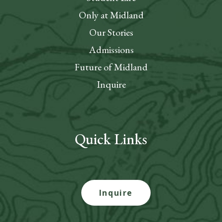
Only at Midland
Our Stories
Admissions
Future of Midland
Inquire
Quick Links
Inquire