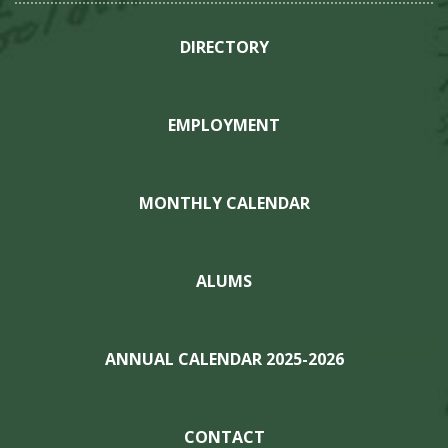
DIRECTORY
EMPLOYMENT
MONTHLY CALENDAR
ALUMS
ANNUAL CALENDAR 2025-2026
CONTACT