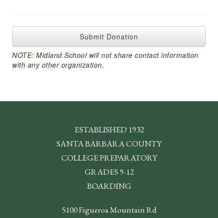
ESTABLISHED 1932
SANTA BARBARA COUNTY
COLLEGE PREPARATORY
GRADES 9-12
BOARDING
5100 Figueroa Mountain Rd