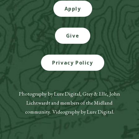
Apply
Give
Privacy Policy
Photography by Lure Digital, Grey & Elle, John
Lichtwardt and members of the Midland
community. Videography by Lure Digital.