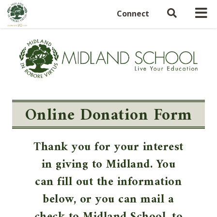
Connect