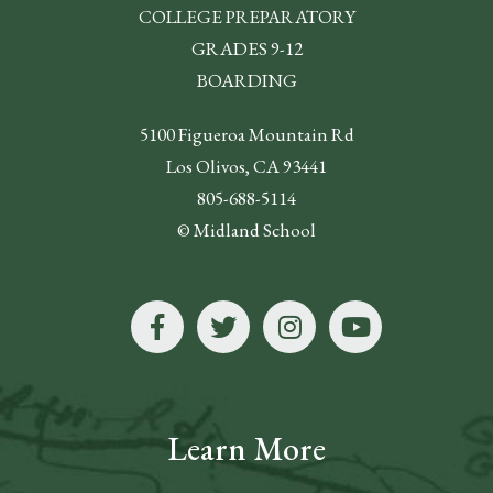
COLLEGE PREPARATORY
GRADES 9-12
BOARDING
5100 Figueroa Mountain Rd
Los Olivos, CA 93441
805-688-5114
© Midland School
Learn More