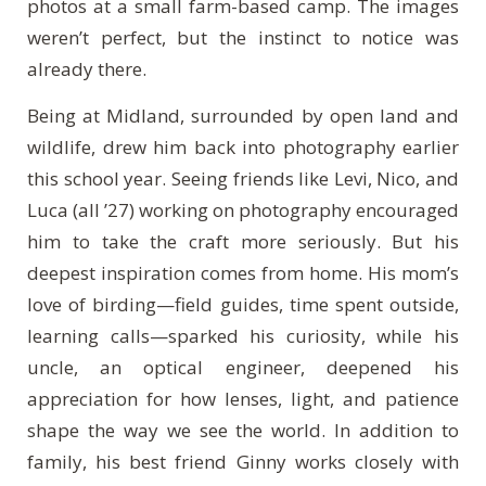
photos at a small farm-based camp. The images
weren’t perfect, but the instinct to notice was
already there.
Being at Midland, surrounded by open land and
wildlife, drew him back into photography earlier
this school year. Seeing friends like Levi, Nico, and
Luca (all ’27) working on photography encouraged
him to take the craft more seriously. But his
deepest inspiration comes from home. His mom’s
love of birding—field guides, time spent outside,
learning calls—sparked his curiosity, while his
uncle, an optical engineer, deepened his
appreciation for how lenses, light, and patience
shape the way we see the world. In addition to
family, his best friend Ginny works closely with