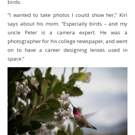
birds.
“I wanted to take photos I could show her,” Kiri
says about his mom. “Especially birds – and my
uncle Peter is a camera expert. He was a
photographer for his college newspaper, and went
on to have a career designing lenses used in
space.”