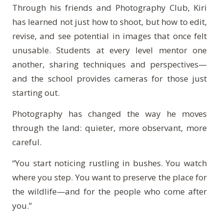
Through his friends and Photography Club, Kiri
has learned not just how to shoot, but how to edit,
revise, and see potential in images that once felt
unusable. Students at every level mentor one
another, sharing techniques and perspectives—
and the school provides cameras for those just
starting out.
Photography has changed the way he moves
through the land: quieter, more observant, more
careful.
“You start noticing rustling in bushes. You watch
where you step. You want to preserve the place for
the wildlife—and for the people who come after
you.”