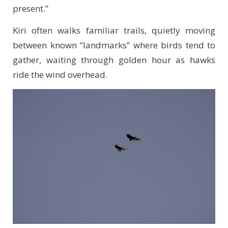
present.”
Kiri often walks familiar trails, quietly moving
between known “landmarks” where birds tend to
gather, waiting through golden hour as hawks
ride the wind overhead.