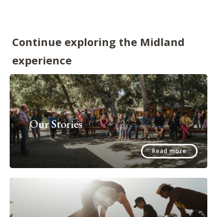
Continue exploring the Midland
experience
Our Stories
Read more