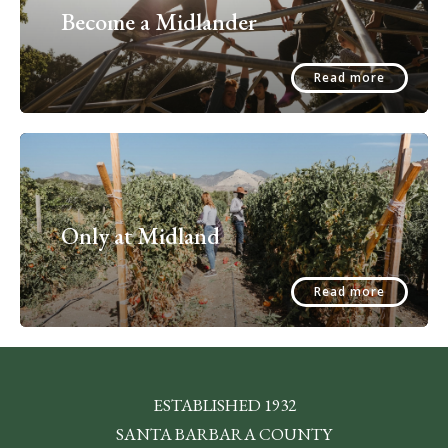
Become a Midlander
Read more
Only at Midland
Read more
ESTABLISHED 1932
SANTA BARBARA COUNTY