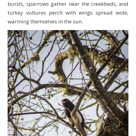
bursts, sparrows gather near the creekbeds, and
turkey vultures perch with wings spread wide,
warming themselves in the sun.