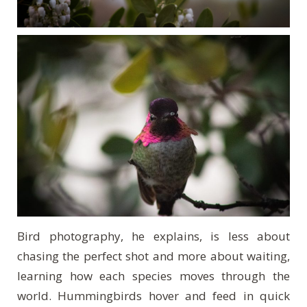
Bird photography, he explains, is less about
chasing the perfect shot and more about waiting,
learning how each species moves through the
world. Hummingbirds hover and feed in quick