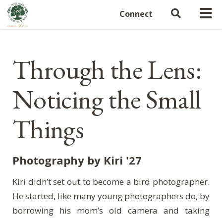
Connect
Through the Lens:
Noticing the Small
Things
Photography by Kiri '27
Kiri didn’t set out to become a bird photographer.
He started, like many young photographers do, by
borrowing his mom’s old camera and taking