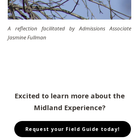
A reflection facilitated by Admissions Associate
Jasmine Fullman
Excited to learn more about the
Midland Experience?
Request your Field Guide today!