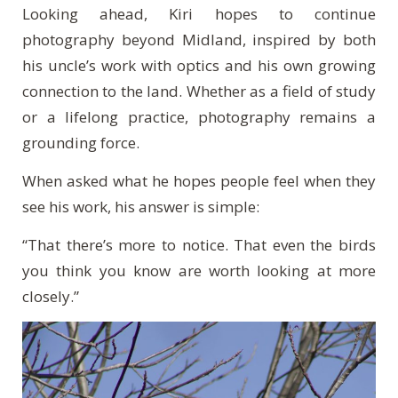
Looking ahead, Kiri hopes to continue
photography beyond Midland, inspired by both
his uncle’s work with optics and his own growing
connection to the land. Whether as a field of study
or a lifelong practice, photography remains a
grounding force.
When asked what he hopes people feel when they
see his work, his answer is simple:
“That there’s more to notice. That even the birds
you think you know are worth looking at more
closely.”