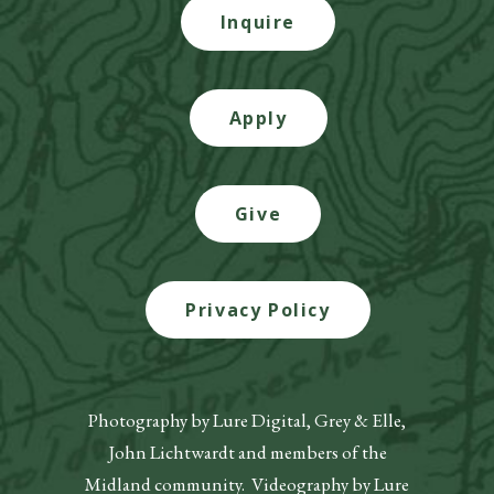
Inquire
Apply
Give
Privacy Policy
Photography by Lure Digital, Grey & Elle,
John Lichtwardt and members of the
Midland community. Videography by Lure