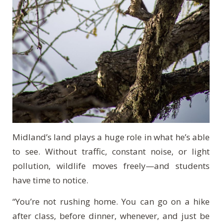
Midland’s land plays a huge role in what he’s able
to see. Without traffic, constant noise, or light
pollution, wildlife moves freely—and students
have time to notice.
“You’re not rushing home. You can go on a hike
after class, before dinner, whenever, and just be