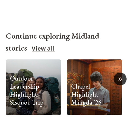
Continue exploring Midland
stories
View all
»
Outdoor
Leadership
Chapel
Highlight:
Highlight:
Sisquoc Trip
Mingda '26