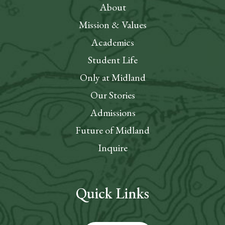
About
Mission & Values
Academics
Student Life
Only at Midland
Our Stories
Admissions
Future of Midland
Inquire
Quick Links