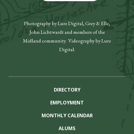
Photography by Lure Digital, Grey & Elle,
John Lichtwardt and members of the
Midland community. Videography by Lure
Digital.
DIRECTORY
EMPLOYMENT
MONTHLY CALENDAR
ALUMS