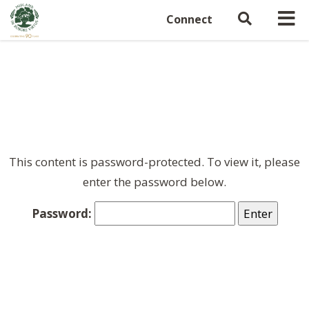
Connect
This content is password-protected. To view it, please
enter the password below.
Password: