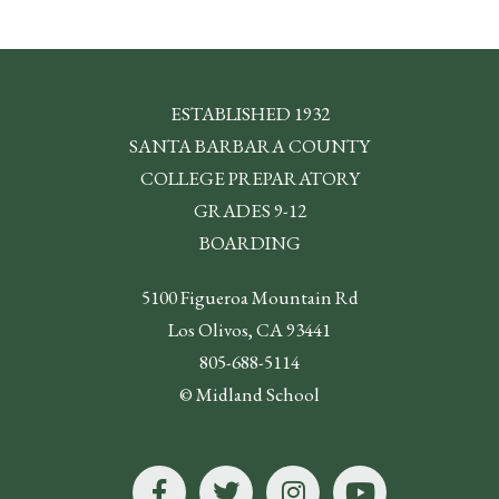
ESTABLISHED 1932
SANTA BARBARA COUNTY
COLLEGE PREPARATORY
GRADES 9-12
BOARDING
5100 Figueroa Mountain Rd
Los Olivos, CA 93441
805-688-5114
© Midland School