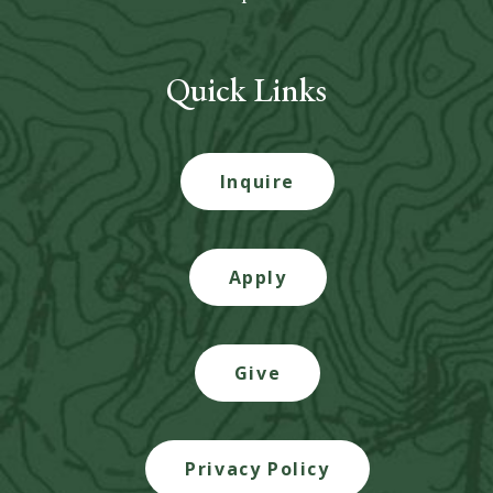
Quick Links
Inquire
Apply
Give
Privacy Policy