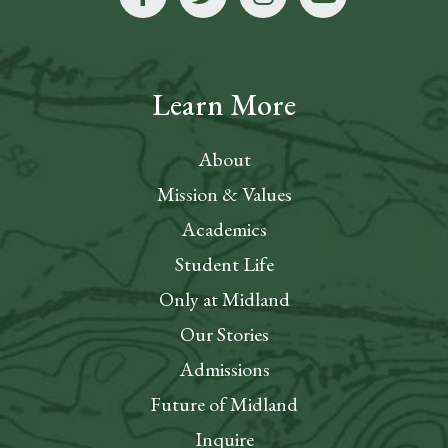
Learn More
About
Mission & Values
Academics
Student Life
Only at Midland
Our Stories
Admissions
Future of Midland
Inquire