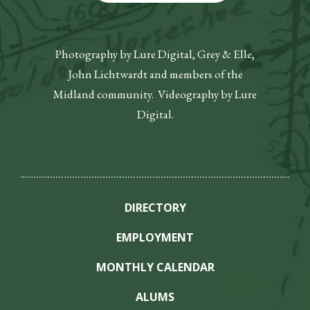
Photography by Lure Digital, Grey & Elle,
John Lichtwardt and members of the
Midland community. Videography by Lure
Digital.
DIRECTORY
EMPLOYMENT
MONTHLY CALENDAR
ALUMS