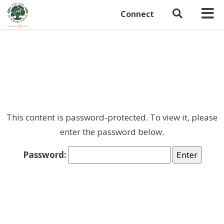
Connect
This content is password-protected. To view it, please
enter the password below.
Password: