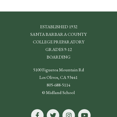
ESTABLISHED 1932
SANTA BARBARA COUNTY
COLLEGE PREPARATORY
GRADES 9-12
BOARDING
5100 Figueroa Mountain Rd
Los Olivos, CA 93441
805-688-5114
© Midland School