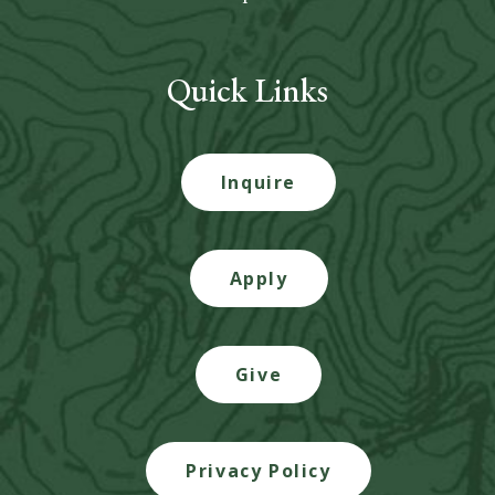
Quick Links
Inquire
Apply
Give
Privacy Policy