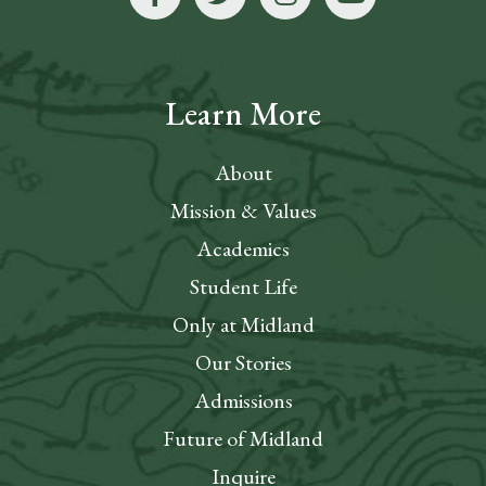
Learn More
About
Mission & Values
Academics
Student Life
Only at Midland
Our Stories
Admissions
Future of Midland
Inquire