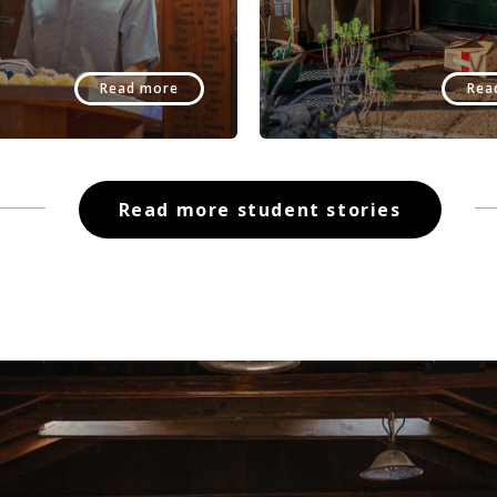
Read more
Rea
Read more student stories