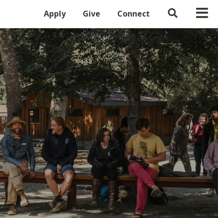
Apply
Give
Connect