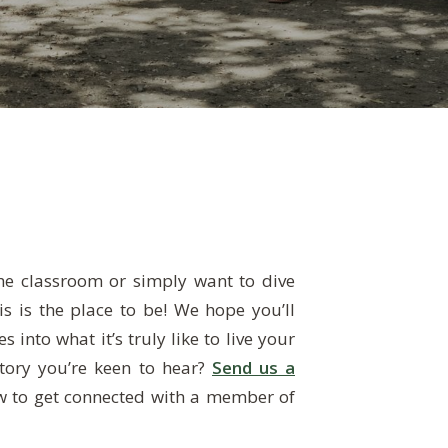
story you’re keen to hear?
Send us a
ow to get connected with a member of