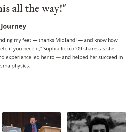
is all the way!"
 Journey
 finding my feet — thanks Midland! — and know how
help if you need it,” Sophia Rocco ’09 shares as she
nd experience led her to — and helped her succeed in
asma physics.