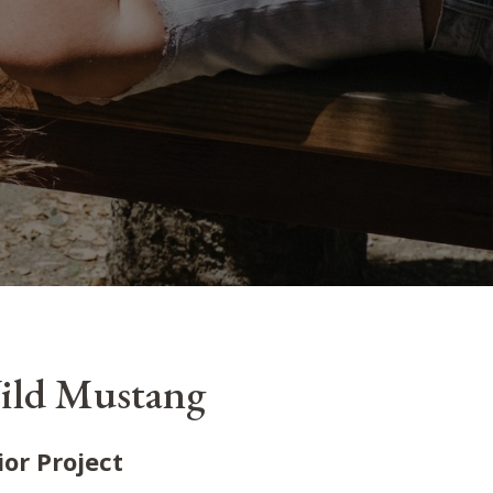
ild Mustang
ior Project