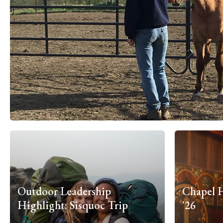
Outdoor Leadership
Chapel 
Highlight: Sisquoc Trip
'26