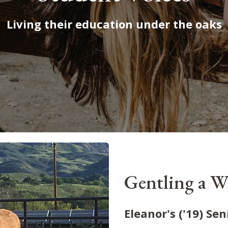
Living their education under the oaks
Gentling a W
Eleanor's ('19) Sen