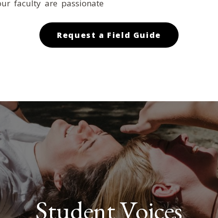
ur faculty are passionate
Request a Field Guide
Student Voices