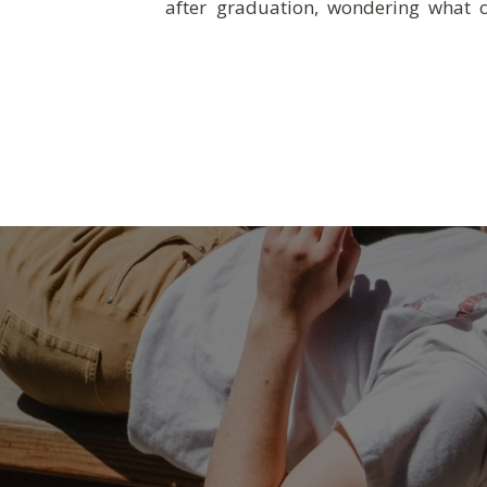
after graduation, wondering what o