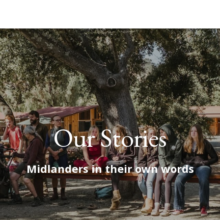
Our Stories
Midlanders in their own words