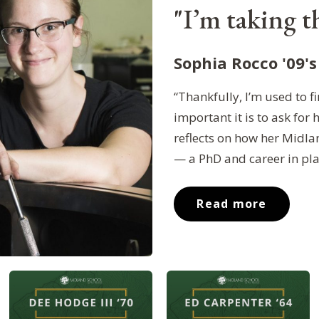
"I’m taking th
Sophia Rocco '09's
“Thankfully, I’m used to
important it is to ask for 
reflects on how her Midla
— a PhD and career in pl
Read more