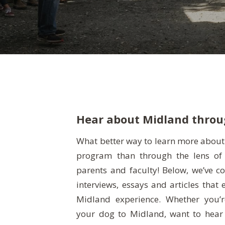
Hear about Midland throug
What better way to learn more abou
program than through the lens of 
deeper into our school, this is the 
parents and faculty! Below, we’ve 
enjoy these special glimpses into what
interviews, essays and articles that 
Midland experience. Whether you’r
your dog to Midland, want to hear