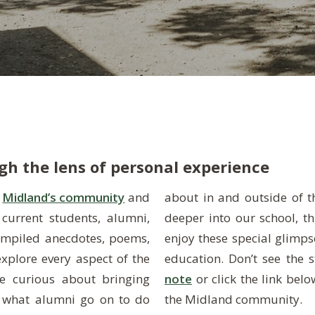
h the lens of personal experience
t
Midland’s community
and
about in and outside of the classroom or simply want to dive
current students, alumni,
place to be! We hope you’ll
compiled anecdotes, poems,
 it’s truly like to live your
explore every aspect of the
education. Don’t see the 
e curious about bringing
note
or click the link bel
 what alumni go on to do
the Midland community.