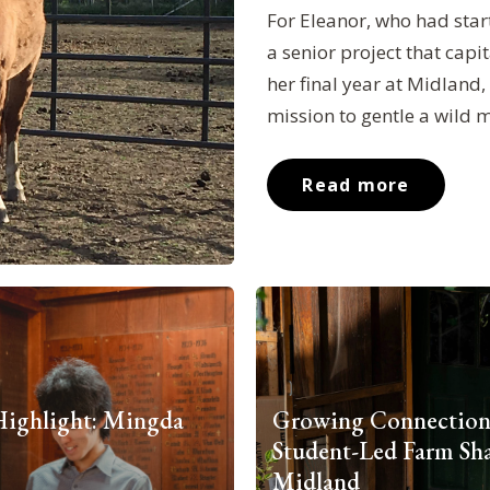
For Eleanor, who had star
a senior project that capi
her final year at Midland
mission to gentle a wild 
Read more
Highlight: Mingda
Growing Connection
Student-Led Farm Sha
Midland