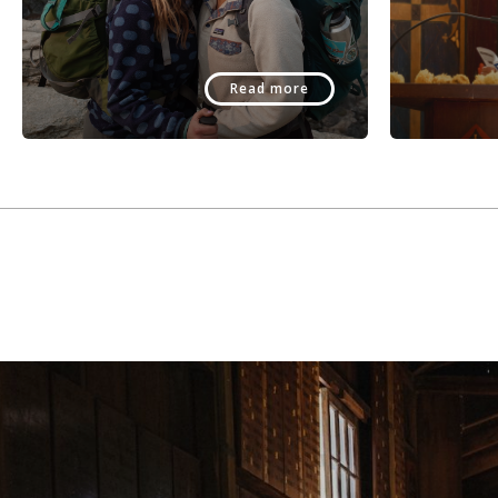
Read more