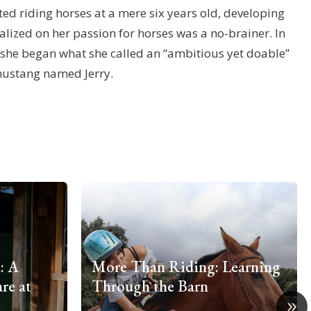
ted riding horses at a mere six years old, developing
talized on her passion for horses was a no-brainer. In
, she began what she called an “ambitious yet doable”
mustang named Jerry.
: A
More Than Riding: Learning
re at
Through the Barn
»