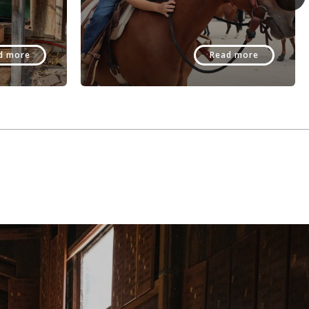
d more
Read more