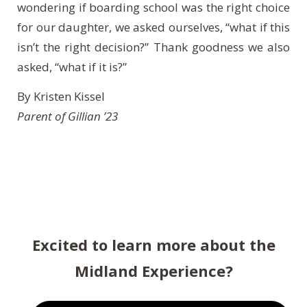
wondering if boarding school was the right choice
for our daughter, we asked ourselves, “what if this
isn’t the right decision?” Thank goodness we also
asked, “what if it is?”
By Kristen Kissel
Parent of Gillian ’23
Excited to learn more about the
Midland Experience?