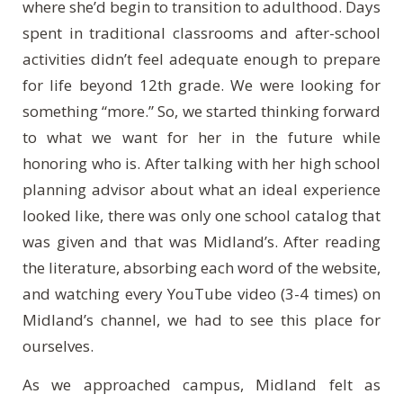
where she’d begin to transition to adulthood. Days
spent in traditional classrooms and after-school
activities didn’t feel adequate enough to prepare
for life beyond 12th grade. We were looking for
something “more.” So, we started thinking forward
to what we want for her in the future while
honoring who is. After talking with her high school
planning advisor about what an ideal experience
looked like, there was only one school catalog that
was given and that was Midland’s. After reading
the literature, absorbing each word of the website,
and watching every YouTube video (3-4 times) on
Midland’s channel, we had to see this place for
ourselves.
As we approached campus, Midland felt as