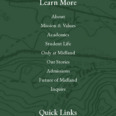
Learn More
About
Mission & Values
Academics
Student Life
Only at Midland
Our Stories
Admissions
Future of Midland
Inquire
Quick Links