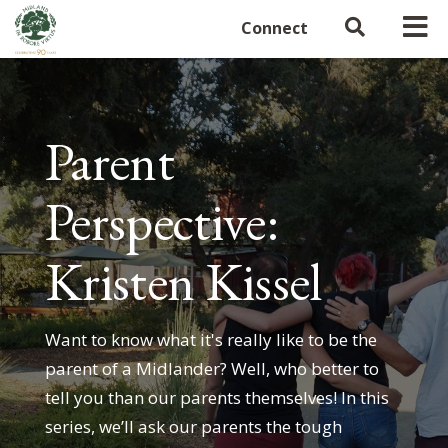
Connect
Parent
Perspective:
Kristen Kissel
Want to know what it's really like to be the
parent of a Midlander? Well, who better to
tell you than our parents themselves! In this
series, we’ll ask our parents the tough