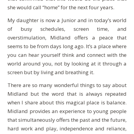
she would call “home” for the next four years.
My daughter is now a Junior and in today’s world
of busy schedules, screen time, and
overstimulation, Midland offers a peace that
seems to be from days long ago. It’s a place where
you can hear yourself think and connect with the
world around you, not by looking at it through a
screen but by living and breathing it.
There are so many wonderful things to say about
Midland but the word that is always repeated
when I share about this magical place is balance.
Midland provides an experience to young people
that simultaneously offers the past and the future,
hard work and play, independence and reliance,