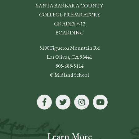
SANTA BARBARA COUNTY
COLLEGE PREPARATORY
GRADES 9-12
BOARDING
5100 Figueroa Mountain Rd
Los Olivos, CA 93441
805-688-5114
© Midland School
Learn More