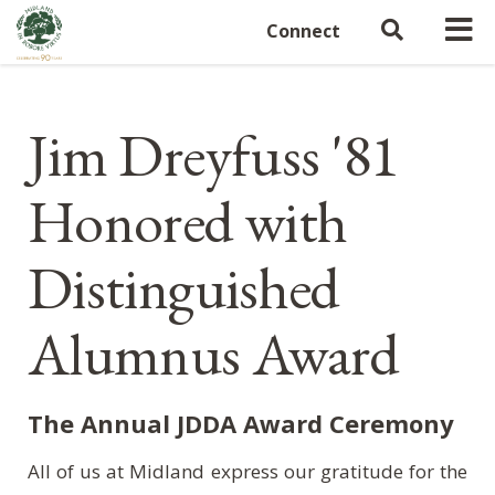
Connect
Jim Dreyfuss '81
Honored with
Distinguished
Alumnus Award
The Annual JDDA Award Ceremony
All of us at Midland express our gratitude for the