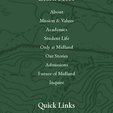
About
Mission & Values
Academics
Student Life
Only at Midland
Our Stories
Admissions
Future of Midland
Inquire
Quick Links