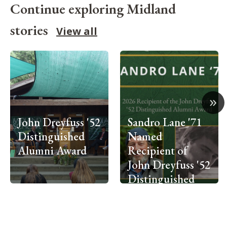
Continue exploring Midland
stories
View all
»
John Dreyfuss '52
Sandro Lane '71
Distinguished
Named
Alumni Award
Recipient of
John Dreyfuss '52
Distinguished
Alumni Award