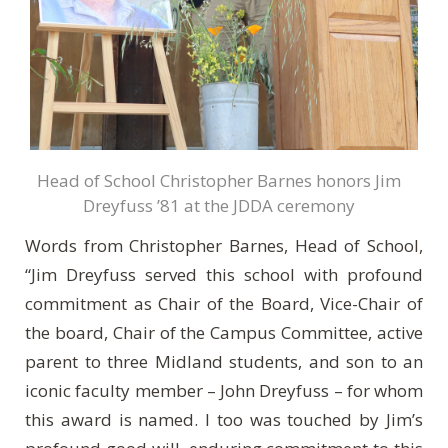
Head of School Christopher Barnes honors Jim
Dreyfuss ’81 at the JDDA ceremony
Words from Christopher Barnes, Head of School,
“Jim Dreyfuss served this school with profound
commitment as Chair of the Board, Vice-Chair of
the board, Chair of the Campus Committee, active
parent to three Midland students, and son to an
iconic faculty member – John Dreyfuss – for whom
this award is named. I too was touched by Jim’s