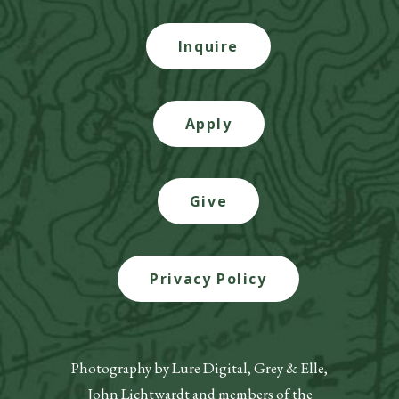
Inquire
Apply
Give
Privacy Policy
Photography by Lure Digital, Grey & Elle,
John Lichtwardt and members of the