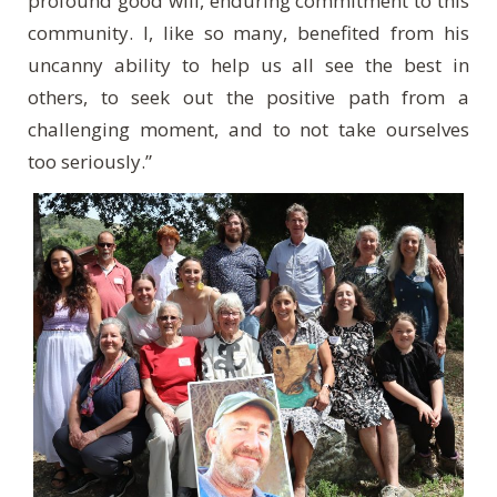
profound good will, enduring commitment to this
community. I, like so many, benefited from his
uncanny ability to help us all see the best in
others, to seek out the positive path from a
challenging moment, and to not take ourselves
too seriously.”