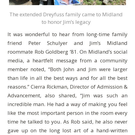
The extended Dreyfuss family came to Midland
to honor Jim’s legacy
It was wonderful to hear from long-time family
friend Peter Schulyer and Jim’s Midland
roommate Rob Goldberg ’81. On Midland’s social
media, a heartfelt message from a community
member noted, “Both John and Jim were larger
than life in all the best ways and for all the best
reasons.” Cierra Rickman, Director of Admission &
Advancement, also shared, “Jim was such an
incredible man. He had a way of making you feel
like the most important person in the room every
time he talked to you. As Rob said, he also never
gave up on the long lost art of a hand-written