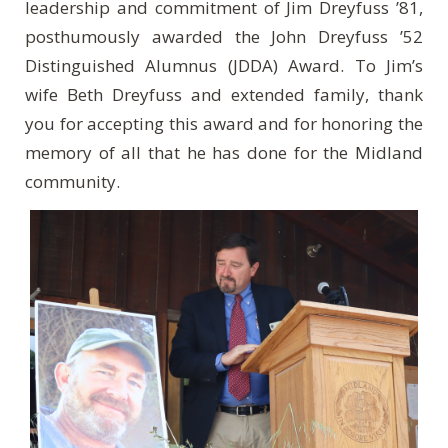
leadership and commitment of Jim Dreyfuss ’81,
posthumously awarded the John Dreyfuss ’52
Distinguished Alumnus (JDDA) Award. To Jim’s
wife Beth Dreyfuss and extended family, thank
you for accepting this award and for honoring the
memory of all that he has done for the Midland
community.