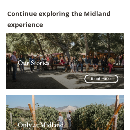
Continue exploring the Midland
experience
Our Stories
Read more
Only at Midland