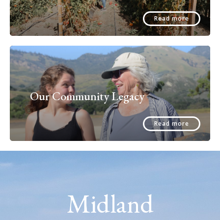
Read more
Our Community Legacy
Read more
Midland