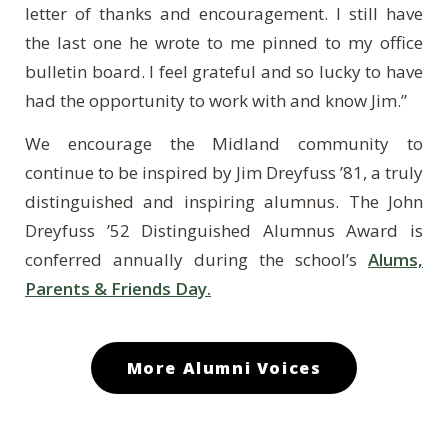
letter of thanks and encouragement. I still have
the last one he wrote to me pinned to my office
bulletin board. I feel grateful and so lucky to have
had the opportunity to work with and know Jim.”
We encourage the Midland community to
continue to be inspired by Jim Dreyfuss ’81, a truly
distinguished and inspiring alumnus. The John
Dreyfuss ’52 Distinguished Alumnus Award is
conferred annually during the school’s
Alums,
Parents & Friends Day.
More Alumni Voices