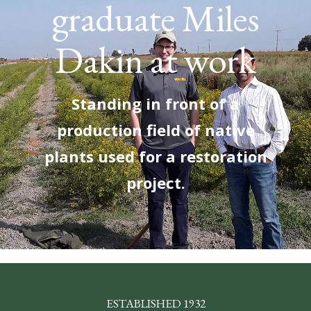
graduate Miles
Dakin at work
Standing in front of a
production field of native
plants used for a restoration
project.
ESTABLISHED 1932