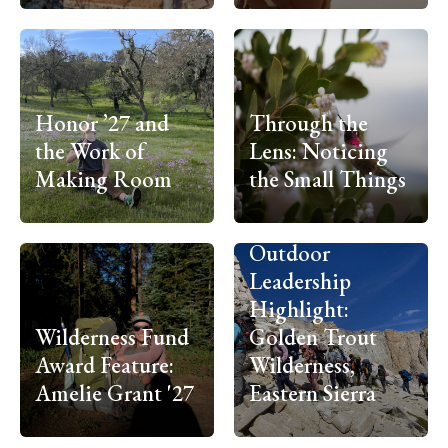
Honor ’27 and
Through the
the Work of
Lens: Noticing
Making Room
the Small Things
Outdoor
Leadership
Highlight:
Wilderness Fund
Golden Trout
Award Feature:
Wilderness,
Amelie Grant '27
Eastern Sierra