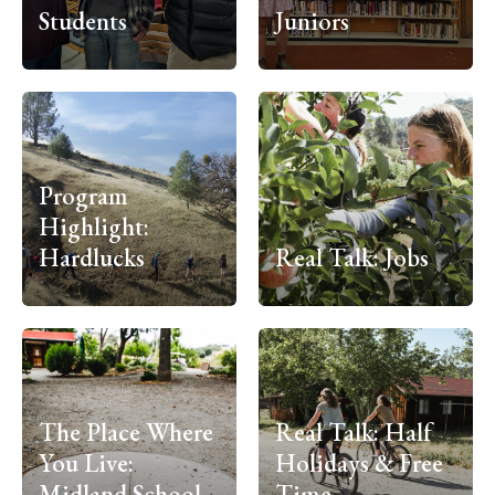
Students
Juniors
Program
Highlight:
Hardlucks
Real Talk: Jobs
The Place Where
Real Talk: Half
You Live:
Holidays & Free
Midland School
Time