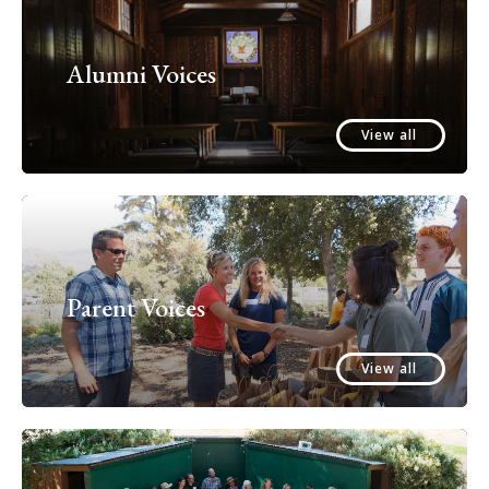
Alumni Voices
View all
Parent Voices
View all