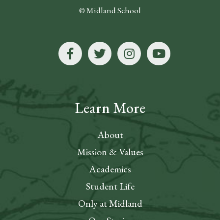
© Midland School
Learn More
About
Mission & Values
Academics
Student Life
Only at Midland