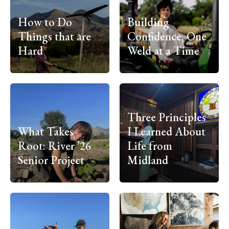
How to Do
Building
Things that are
Confidence, One
Hard
Weld at a Time
Three Principles
What Takes
I Learned About
Root: River ’26
Life from
Senior Project
Midland