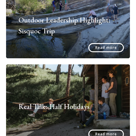
Outdoor Leadership Highlight:
Sisquoc Trip
Read more
Real Talk: Half Holidays
Read more