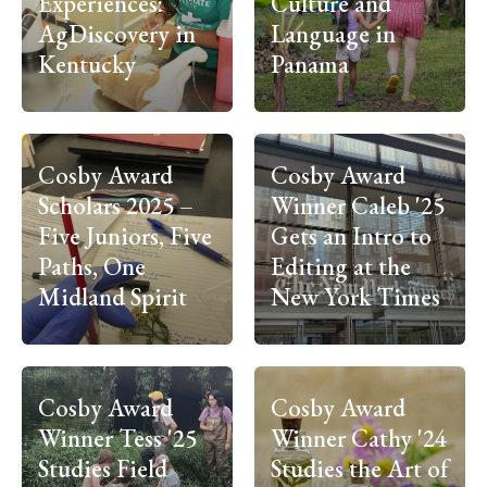
Experiences:
Culture and
AgDiscovery in
Language in
Kentucky
Panama
Cosby Award
Cosby Award
Scholars 2025 –
Winner Caleb '25
Five Juniors, Five
Gets an Intro to
Paths, One
Editing at the
Midland Spirit
New York Times
Cosby Award
Cosby Award
Winner Tess '25
Winner Cathy '24
Studies Field
Studies the Art of