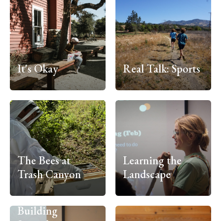
It's Okay
Real Talk: Sports
The Bees at
Learning the
Trash Canyon
Landscape
Building