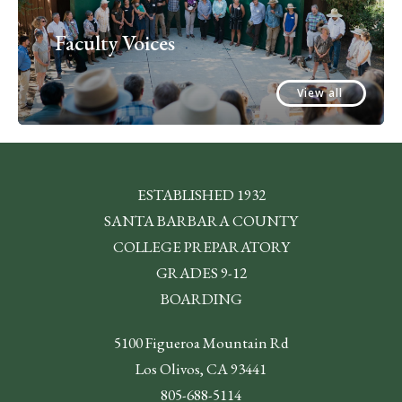
Faculty Voices
View all
ESTABLISHED 1932
SANTA BARBARA COUNTY
COLLEGE PREPARATORY
GRADES 9-12
BOARDING
5100 Figueroa Mountain Rd
Los Olivos, CA 93441
805-688-5114