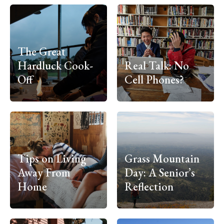
The Great
Hardluck Cook-
Real Talk: No
Off
Cell Phones?
Tips on Living
Grass Mountain
Away From
Day: A Senior’s
Home
Reflection