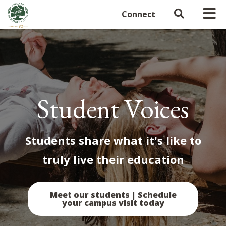
Connect
Student Voices
Students share what it's like to
truly live their education
Meet our students | Schedule
your campus visit today