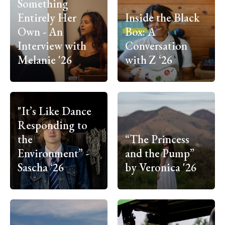
Something
Entirely Her
Inside the Black
Own - An
Box: A
Interview with
Conversation
Melanie '26
with Z ‘26
"It’s Like Dance
Responding to
the
“The Princess
Environment” -
and the Pump”
Sascha ‘26
by Veronica '26