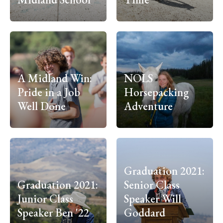
A Midland Win:
NOLS
Pride in a Job
Horsepacking
Well Done
Adventure
Graduation 2021:
Graduation 2021:
Senior Class
Junior Class
Speaker Will
Speaker Ben '22
Goddard