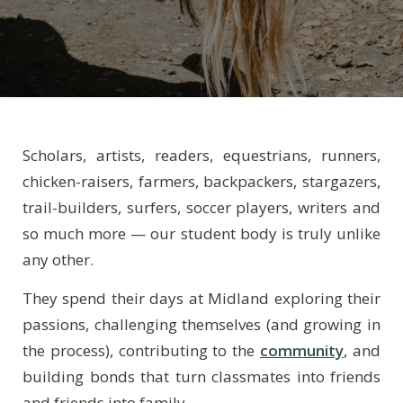
Scholars, artists, readers, equestrians, runners,
chicken-raisers, farmers, backpackers, stargazers,
trail-builders, surfers, soccer players, writers and
so much more — our student body is truly unlike
any other.
They spend their days at Midland exploring their
passions, challenging themselves (and growing in
the process), contributing to the
community
, and
building bonds that turn classmates into friends
and friends into family.