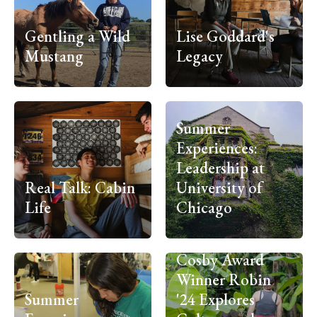
Gentling a Wild
Lise Goddard's
Mustang
Legacy
Summer
Experiences:
Leadership at
Real Talk: Cabin
University of
Life
Chicago
Cosby Award
Winner Robin
Summer
'24 Explores