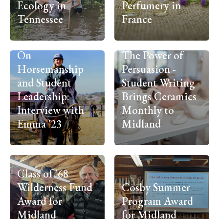
Ecology in
Perfumery in
Tennessee
France
On
The Power of
Horsemanship
Persuasion -
and Student
Student Writing
Leadership:
Brings Ceramics
Interview with
Monthly to
Emma '23
Midland
Class of '68
Wilderness Fund
Cosby Summer
Award for
Program Award
Midland
for Midland