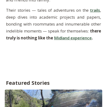
Their stories — tales of adventures on the
trails
,
deep dives into academic projects and papers,
bonding with roommates and innumerable other
indelible moments — speak for themselves:
there
truly is nothing like the
Midland experience
.
Featured Stories