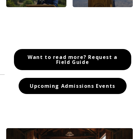
Want to read more? Request a
Field Guide
Upcoming Admissions Events