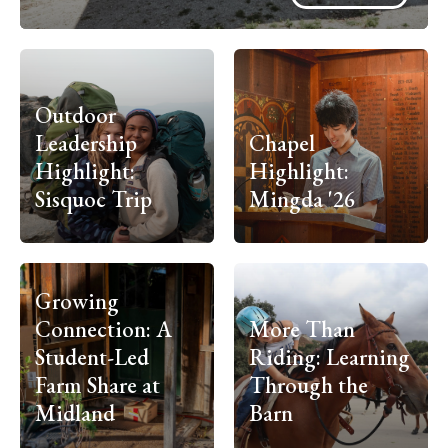
Outdoor
Leadership
Chapel
Highlight:
Highlight:
Sisquoc Trip
Mingda '26
Growing
Connection: A
More Than
Student-Led
Riding: Learning
Farm Share at
Through the
Midland
Barn