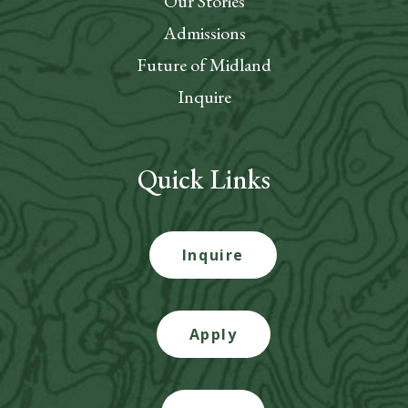
Our Stories
Admissions
Future of Midland
Inquire
Quick Links
Inquire
Apply