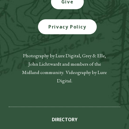
Give
Privacy Policy
Photography by Lure Digital, Grey & Elle,
John Lichtwardt and members of the
Midland community. Videography by Lure
Digital.
DIRECTORY