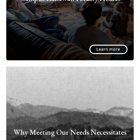
Learn more
Why Meeting Our Needs Necessitates