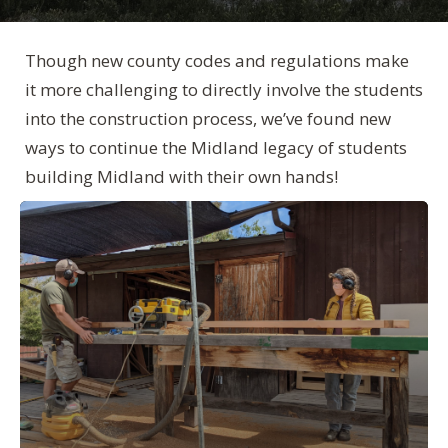
Though new county codes and regulations make
it more challenging to directly involve the students
into the construction process, we’ve found new
ways to continue the Midland legacy of students
building Midland with their own hands!