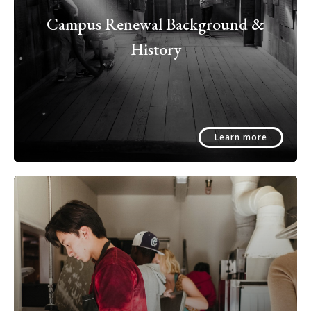
Campus Renewal Background &
History
Learn more