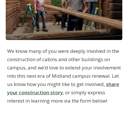
We know many of you were deeply involved in the
construction of cabins and other buildings on
campus, and we’d love to extend your involvement
into this next era of Midland campus renewal. Let
us know how you might like to get involved,
share
your construction story
, or simply express
interest in learning more via the form below!