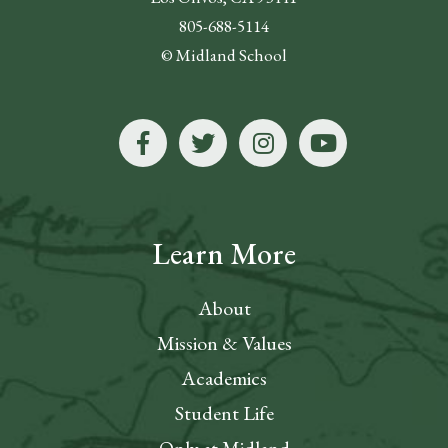
805-688-5114
© Midland School
Learn More
About
Mission & Values
Academics
Student Life