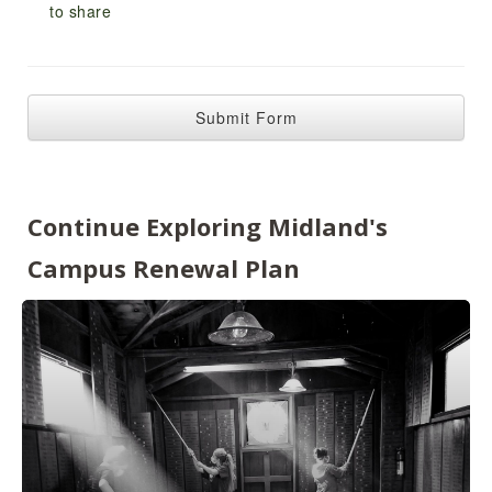
Continue Exploring Midland's
Campus Renewal Plan