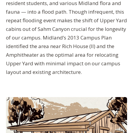
resident students, and various Midland flora and
fauna — into a flood path. Though infrequent, this
repeat flooding event makes the shift of Upper Yard
cabins out of Sahm Canyon crucial for the longevity
of our campus. Midland’s 2013 Campus Plan
identified the area near Rich House (II) and the
Amphitheater as the optimal area for relocating
Upper Yard with minimal impact on our campus
layout and existing architecture.