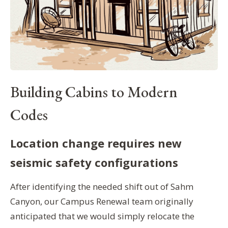
Building Cabins to Modern
Codes
Location change requires new
seismic safety configurations
After identifying the needed shift out of Sahm
Canyon, our Campus Renewal team originally
anticipated that we would simply relocate the