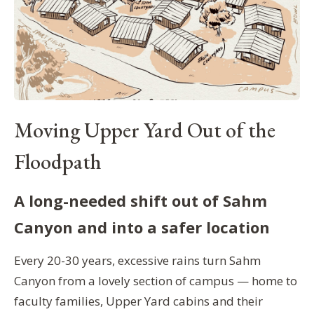
Moving Upper Yard Out of the
Floodpath
A long-needed shift out of Sahm
Canyon and into a safer location
Every 20-30 years, excessive rains turn Sahm
Canyon from a lovely section of campus — home to
faculty families, Upper Yard cabins and their