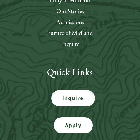
Only at Midland
Our Stories
Admissions
Future of Midland
Inquire
Quick Links
Inquire
Apply