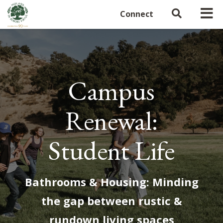
Connect
Campus
Renewal:
Student Life
Bathrooms & Housing: Minding
the gap between rustic &
rundown living spaces