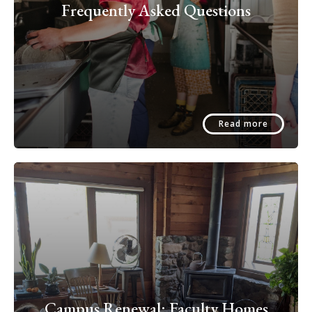
Frequently Asked Questions
Read more
Campus Renewal: Faculty Homes