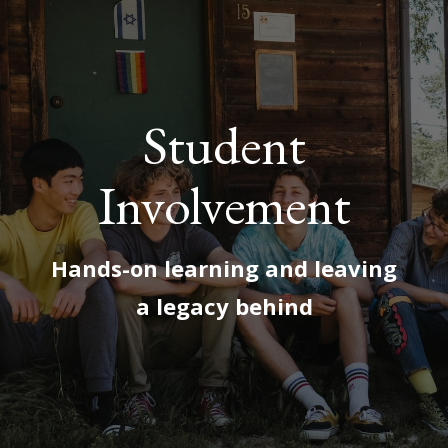
Student
Involvement
Hands-on learning and leaving
a legacy behind