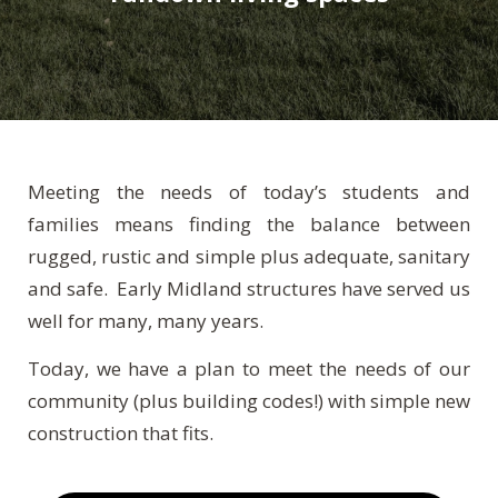
Meeting the needs of today’s students and
families means finding the balance between
rugged, rustic and simple plus adequate, sanitary
and safe. Early Midland structures have served us
well for many, many years.
Today, we have a plan to meet the needs of our
community (plus building codes!) with simple new
construction that fits.