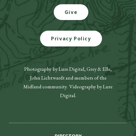
Give
Privacy Policy
Photography by Lure Digital, Grey & Elle,
John Lichtwardt and members of the
Midland community. Videography by Lure
Digital.