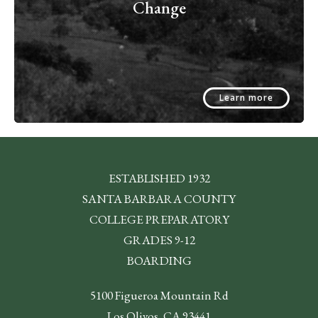
Change
Learn more
ESTABLISHED 1932
SANTA BARBARA COUNTY
COLLEGE PREPARATORY
GRADES 9-12
BOARDING
5100 Figueroa Mountain Rd
Los Olivos, CA 93441