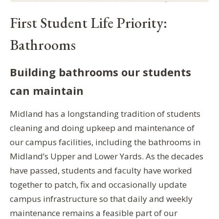
First Student Life Priority:
Bathrooms
Building bathrooms our students
can maintain
Midland has a longstanding tradition of students
cleaning and doing upkeep and maintenance of
our campus facilities, including the bathrooms in
Midland’s Upper and Lower Yards. As the decades
have passed, students and faculty have worked
together to patch, fix and occasionally update
campus infrastructure so that daily and weekly
maintenance remains a feasible part of our