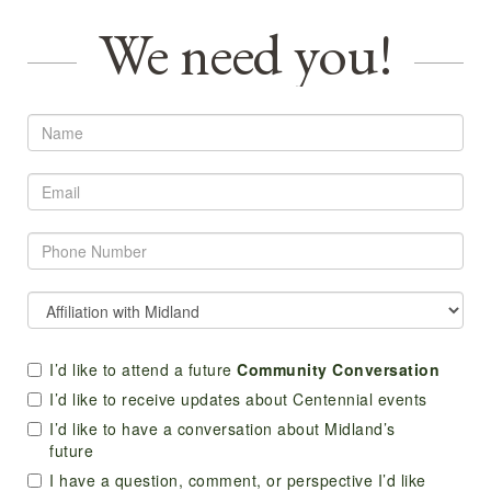
We need you!