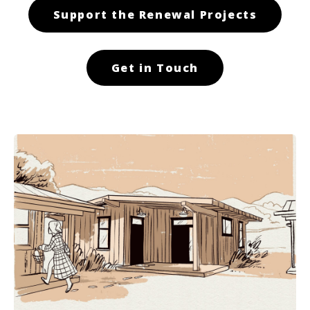
Support the Renewal Projects
Get in Touch