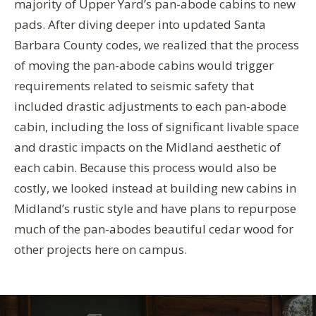
majority of Upper Yard’s pan-abode cabins to new
pads. After diving deeper into updated Santa
Barbara County codes, we realized that the process
of moving the pan-abode cabins would trigger
requirements related to seismic safety that
included drastic adjustments to each pan-abode
cabin, including the loss of significant livable space
and drastic impacts on the Midland aesthetic of
each cabin. Because this process would also be
costly, we looked instead at building new cabins in
Midland’s rustic style and have plans to repurpose
much of the pan-abodes beautiful cedar wood for
other projects here on campus.