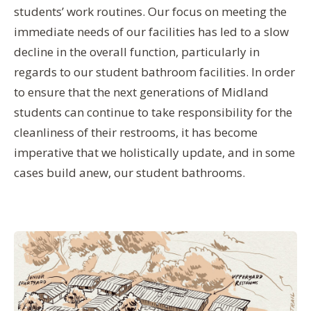
students’ work routines. Our focus on meeting the
immediate needs of our facilities has led to a slow
decline in the overall function, particularly in
regards to our student bathroom facilities. In order
to ensure that the next generations of Midland
students can continue to take responsibility for the
cleanliness of their restrooms, it has become
imperative that we holistically update, and in some
cases build anew, our student bathrooms.