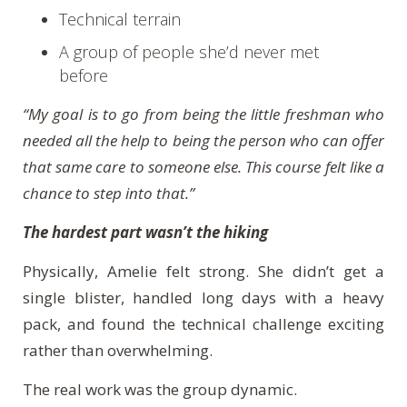
Technical terrain
A group of people she’d never met
before
“My goal is to go from being the little freshman who
needed all the help to being the person who can offer
that same care to someone else. This course felt like a
chance to step into that.”
The hardest part wasn’t the hiking
Physically, Amelie felt strong. She didn’t get a
single blister, handled long days with a heavy
pack, and found the technical challenge exciting
rather than overwhelming.
The real work was the group dynamic.