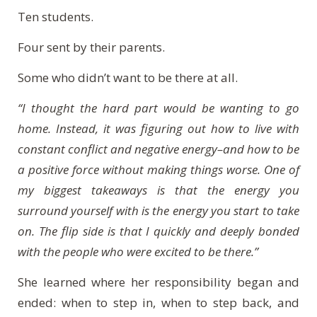
Ten students.
Four sent by their parents.
Some who didn’t want to be there at all.
“I thought the hard part would be wanting to go
home. Instead, it was figuring out how to live with
constant conflict and negative energy–and how to be
a positive force without making things worse. One of
my biggest takeaways is that the energy you
surround yourself with is the energy you start to take
on. The flip side is that I quickly and deeply bonded
with the people who were excited to be there.”
She learned where her responsibility began and
ended: when to step in, when to step back, and