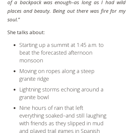
of a backpack was enough–as long as I had wild
places and beauty. Being out there was fire for my
soul.”
She talks about:
Starting up a summit at 1:45 a.m. to
beat the forecasted afternoon
monsoon
Moving on ropes along a steep
granite ridge
Lightning storms echoing around a
granite bowl
Nine hours of rain that left
everything soaked–and still laughing
with friends as they slipped in mud
and played trail games in Spanish