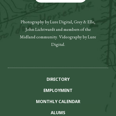
Photography by Lure Digital, Grey & Elle,
John Lichtwardt and members of the
Midland community. Videography by Lure
Digital.
DIRECTORY
EMPLOYMENT
MONTHLY CALENDAR
ALUMS