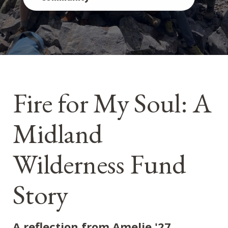
Fire for My Soul: A
Midland
Wilderness Fund
Story
A reflection from Amelie '27,