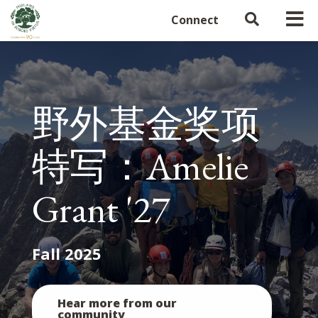
Connect
野外基金奖项
特写：Amelie
Grant '27
Fall 2025
Hear more from our
community