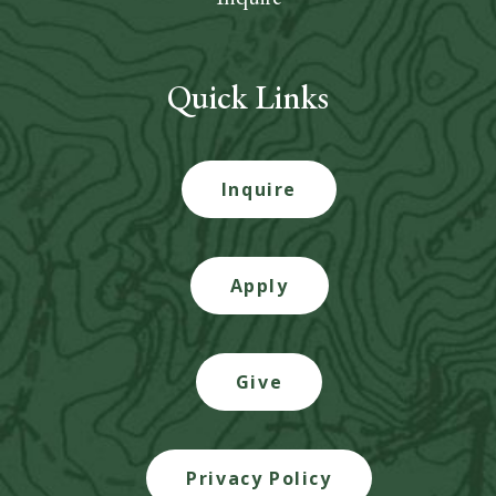
Quick Links
Inquire
Apply
Give
Privacy Policy