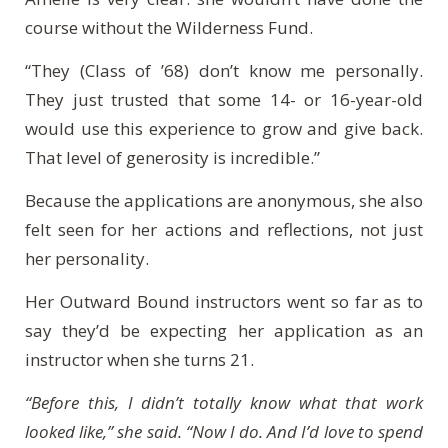
course without the Wilderness Fund.
“They (Class of ’68) don’t know me personally.
They just trusted that some 14- or 16-year-old
would use this experience to grow and give back.
That level of generosity is incredible.”
Because the applications are anonymous, she also
felt seen for her actions and reflections, not just
her personality.
Her Outward Bound instructors went so far as to
say they’d be expecting her application as an
instructor when she turns 21.
“Before this, I didn’t totally know what that work
looked like,” she said. “Now I do. And I’d love to spend