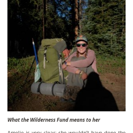
What the Wilderness Fund means to her
Amelie is very clear: she wouldn’t have done the