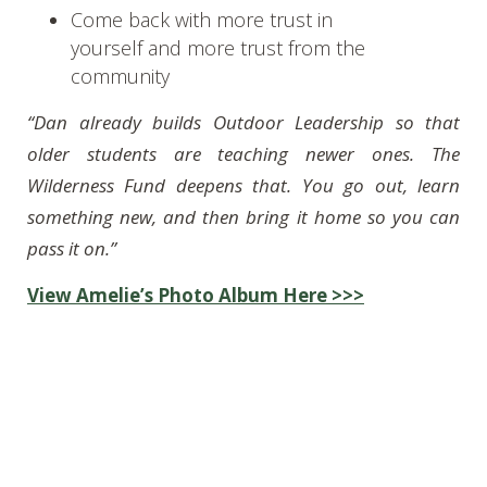
Come back with more trust in
yourself and more trust from the
community
“Dan already builds Outdoor Leadership so that
older students are teaching newer ones. The
Wilderness Fund deepens that. You go out, learn
something new, and then bring it home so you can
pass it on.”
View Amelie’s Photo Album Here >>>