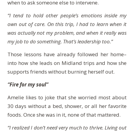
when to ask someone else to intervene.
“I tend to hold other people’s emotions inside my
own out of care. On this trip, I had to learn when it
was actually not my problem, and when it really was
my job to do something. That’s leadership too.”
Those lessons have already followed her home–
into how she leads on Midland trips and how she
supports friends without burning herself out.
“Fire for my soul”
Amelie likes to joke that she worried most about
30 days without a bed, shower, or all her favorite
foods. Once she was in it, none of that mattered.
“I realized I don’t need very much to thrive. Living out