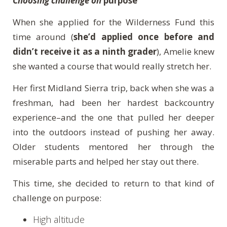
Choosing challenge on
purpose
When she applied for the Wilderness Fund this
time around (
she’d applied once before and
didn’t receive it as a ninth grader
), Amelie knew
she wanted a course that would really stretch her.
Her first Midland Sierra trip, back when she was a
freshman, had been her hardest backcountry
experience–and the one that pulled her deeper
into the outdoors instead of pushing her away.
Older students mentored her through the
miserable parts and helped her stay out there.
This time, she decided to return to that kind of
challenge on purpose:
High altitude