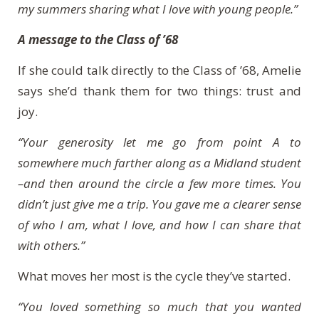
my summers sharing what I love with young people.”
A message to the Class of ’68
If she could talk directly to the Class of ’68, Amelie
says she’d thank them for two things: trust and
joy.
“Your generosity let me go from point A to
somewhere much farther along as a Midland student
–and then around the circle a few more times. You
didn’t just give me a trip. You gave me a clearer sense
of who I am, what I love, and how I can share that
with others.”
What moves her most is the cycle they’ve started.
“You loved something so much that you wanted