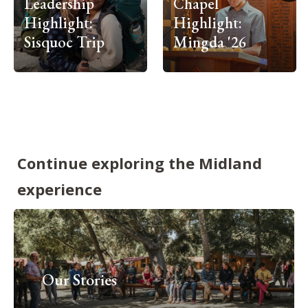
Leadership
Chapel
Highlight:
Highlight:
Sisquoc Trip
Mingda '26
Continue exploring the Midland
experience
Our Stories