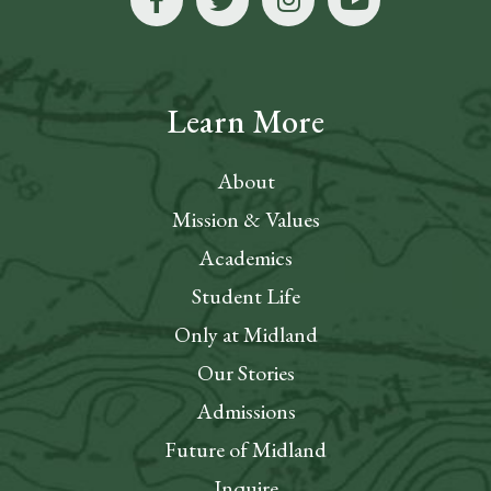
Learn More
About
Mission & Values
Academics
Student Life
Only at Midland
Our Stories
Admissions
Future of Midland
Inquire