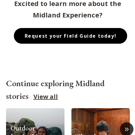
Excited to learn more about the
Midland Experience?
Request your Field Guide today!
Continue exploring Midland
stories
View all
»
Outdoor