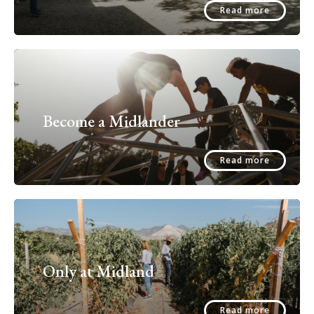
Read more
Become a Midlander
Read more
Only at Midland
Read more