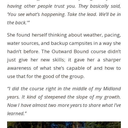
having other people trust you. They basically said,
‘You see what’s happening. Take the lead. We’ll be in
the back.'”
She found herself thinking about weather, pacing,
water sources, and backup campsites in a way she
hadn’t before. The Outward Bound course didn’t
just give her new skills; it gave her a sharper
awareness of what she’s capable of and how to
use that for the good of the group.
“I did the course right in the middle of my Midland
years. It kind of steepened the slope of my growth.
Now I have almost two more years to share what I’ve
learned.”