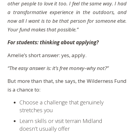
other people to love it too. I feel the same way. I had
a transformative experience in the outdoors, and
now all I want is to be that person for someone else.
Your fund makes that possible.”
For students: thinking about applying?
Amelie’s short answer: yes, apply.
“The easy answer is: it’s free money–why not?”
But more than that, she says, the Wilderness Fund
is a chance to:
Choose a challenge that genuinely
stretches you
Learn skills or visit terrain Midland
doesn’t usually offer