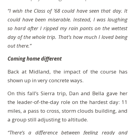
“I wish the Class of ’68 could have seen that day. It
could have been miserable. Instead, I was laughing
so hard after I ripped my rain pants on the wettest
day of the whole trip. That’s how much I loved being
out there.”
Coming home different
Back at Midland, the impact of the course has
shown up in very concrete ways.
On this fall’s Sierra trip, Dan and Bella gave her
the leader-of-the-day role on the hardest day: 11
miles, a pass to cross, storm clouds building, and
a group still adjusting to altitude.
“There’s a difference between feeling ready and