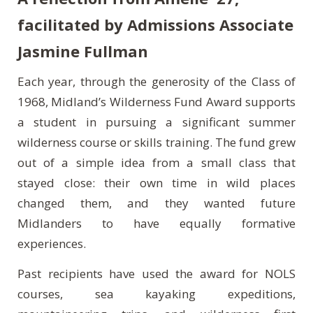
facilitated by Admissions Associate
Jasmine Fullman
Each year, through the generosity of the Class of
1968, Midland’s Wilderness Fund Award supports
a student in pursuing a significant summer
wilderness course or skills training. The fund grew
out of a simple idea from a small class that
stayed close: their own time in wild places
changed them, and they wanted future
Midlanders to have equally formative
experiences.
Past recipients have used the award for NOLS
courses, sea kayaking expeditions,