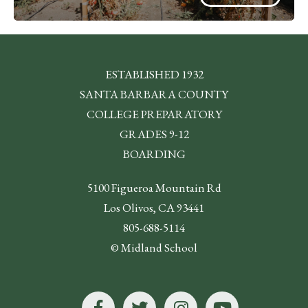
ESTABLISHED 1932
SANTA BARBARA COUNTY
COLLEGE PREPARATORY
GRADES 9-12
BOARDING
5100 Figueroa Mountain Rd
Los Olivos, CA 93441
805-688-5114
© Midland School