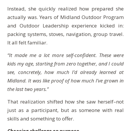
Instead, she quickly realized how prepared she
actually was. Years of Midland Outdoor Program
and Outdoor Leadership experience kicked in:
packing systems, stoves, navigation, group travel.
It all felt familiar.
“It made me a lot more self-confident. These were
kids my age, starting from zero together, and I could
see, concretely, how much I’d already learned at
Midland. It was like proof of how much I’ve grown in
the last two years.”
That realization shifted how she saw herself–not
just as a participant, but as someone with real
skills and something to offer.