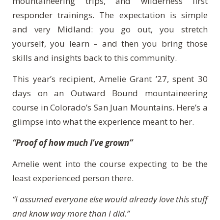
mountaineering trips, and wilderness first
responder trainings. The expectation is simple
and very Midland: you go out, you stretch
yourself, you learn – and then you bring those
skills and insights back to this community.
This year’s recipient, Amelie Grant ’27, spent 30
days on an Outward Bound mountaineering
course in Colorado’s San Juan Mountains. Here’s a
glimpse into what the experience meant to her.
“Proof of how much I’ve grown”
Amelie went into the course expecting to be the
least experienced person there.
“I assumed everyone else would already love this stuff
and know way more than I did.”