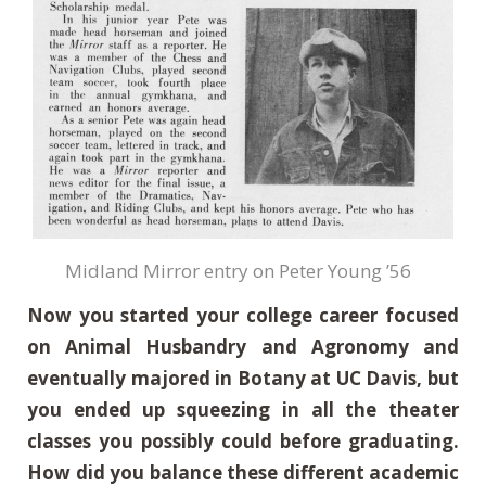
Midland Mirror entry on Peter Young ’56
Now you started your college career focused
on Animal Husbandry and Agronomy and
eventually majored in Botany at UC Davis, but
you ended up squeezing in all the theater
classes you possibly could before graduating.
How did you balance these different academic