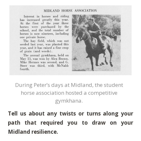
During Peter’s days at Midland, the student
horse association hosted a competitive
gymkhana.
Tell us about any twists or turns along your
path that required you to draw on your
Midland resilience.