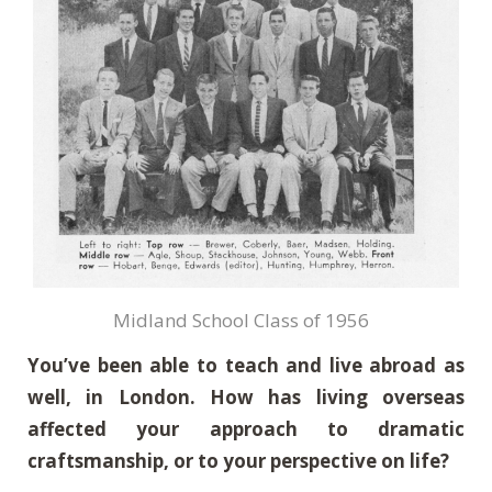
Midland School Class of 1956
You’ve been able to teach and live abroad as
well, in London. How has living overseas
affected your approach to dramatic
craftsmanship, or to your perspective on life?