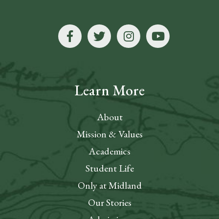
Learn More
About
Mission & Values
Academics
Student Life
Only at Midland
Our Stories