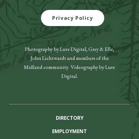
Privacy Policy
Photography by Lure Digital, Grey & Elle,
John Lichtwardt and members of the
Midland community. Videography by Lure
Digital.
DIRECTORY
EMPLOYMENT