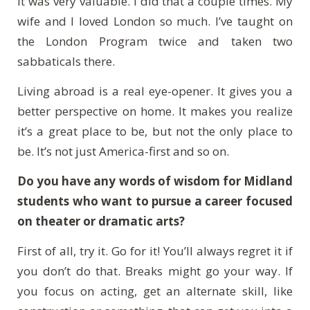
It was very valuable. I did that a couple times. My
wife and I loved London so much.
I’ve taught on
the London Program twice and taken two
sabbaticals there.
Living abroad is a real eye-opener. It gives you a
better perspective on home. It makes you realize
it’s a great place to be, but not the only place to
be. It’s not just America-first and so on.
Do you have any words of wisdom for Midland
students who want to pursue a career focused
on theater or dramatic arts?
First of all, try it. Go for it! You’ll always regret it if
you don’t do that. Breaks might go your way. If
you focus on acting, get an alternate skill, like