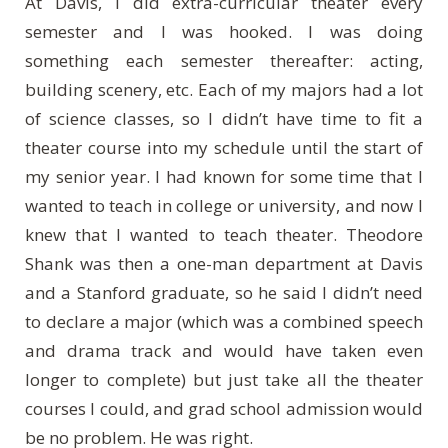
At Davis, I did extra-curricular theater every
semester and I was hooked. I was doing
something each semester thereafter: acting,
building scenery, etc. Each of my majors had a lot
of science classes, so I didn’t have time to fit a
theater course into my schedule until the start of
my senior year. I had known for some time that I
wanted to teach in college or university, and now I
knew that I wanted to teach theater. Theodore
Shank was then a one-man department at Davis
and a Stanford graduate, so he said I didn’t need
to declare a major (which was a combined speech
and drama track and would have taken even
longer to complete) but just take all the theater
courses I could, and grad school admission would
be no problem. He was right.