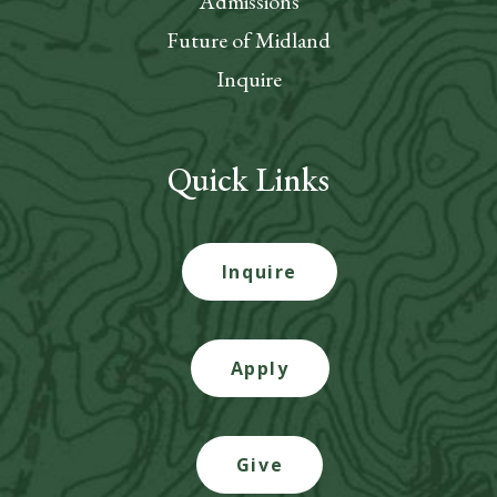
Admissions
Future of Midland
Inquire
Quick Links
Inquire
Apply
Give