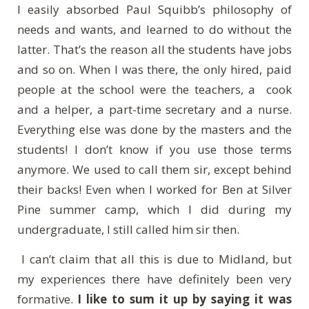
I easily absorbed Paul Squibb’s philosophy of
needs and wants, and learned to do without the
latter. That’s the reason all the students have jobs
and so on. When I was there, the only hired, paid
people at the school were the teachers, a cook
and a helper, a part-time secretary and a nurse.
Everything else was done by the masters and the
students! I don’t know if you use those terms
anymore. We used to call them sir, except behind
their backs! Even when I worked for Ben at Silver
Pine summer camp, which I did during my
undergraduate, I still called him sir then.
I can’t claim that all this is due to Midland, but
my experiences there have definitely been very
formative.
I like to sum it up by saying it was