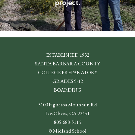
project.
ESTABLISHED 1932
SANTA BARBARA COUNTY
COLLEGE PREPARATORY
GRADES 9-12
BOARDING
5100 Figueroa Mountain Rd
Los Olivos, CA 93441
805-688-5114
© Midland School