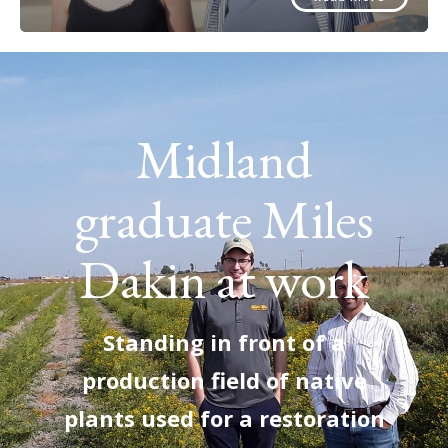
Midland
graduate Miles
Dakin at work
Standing in front of a
production field of native
plants used for a restoration