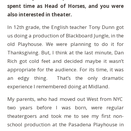
spent time as Head of Horses, and you were
also interested in theater.
In 12th grade, the English teacher Tony Dunn got
us doing a production of Blackboard Jungle, in the
old Playhouse. We were planning to do it for
Thanksgiving. But, I think at the last minute, Dan
Rich got cold feet and decided maybe it wasn’t
appropriate for the audience. For its time, it was
an edgy thing. That’s the only dramatic
experience I remembered doing at Midland.
My parents, who had moved out West from NYC
two years before I was born, were regular
theatergoers and took me to see my first non-
school production at the Pasadena Playhouse in