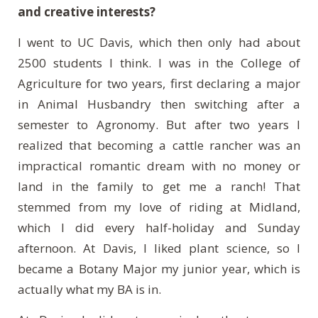
and creative interests?
I went to UC Davis, which then only had about
2500 students I think. I was in the College of
Agriculture for two years, first declaring a major
in Animal Husbandry then switching after a
semester to Agronomy. But after two years I
realized that becoming a cattle rancher was an
impractical romantic dream with no money or
land in the family to get me a ranch! That
stemmed from my love of riding at Midland,
which I did every half-holiday and Sunday
afternoon. At Davis, I liked plant science, so I
became a Botany Major my junior year, which is
actually what my BA is in.