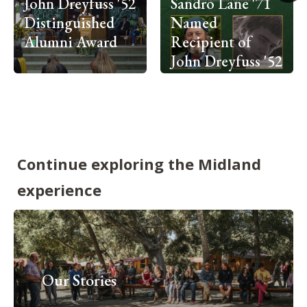
John Dreyfuss '52
Sandro Lane '71
Distinguished
Named
Alumni Award
Recipient of
John Dreyfuss '52
Distinguished
Alumni Award
Continue exploring the Midland
experience
Our Stories