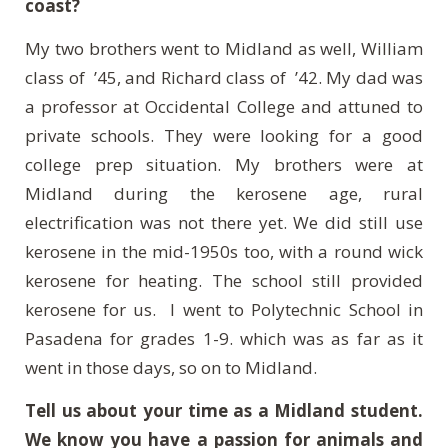
coast?
My two brothers went to Midland as well, William
class of ’45, and Richard class of ’42. My dad was
a professor at Occidental College and attuned to
private schools. They were looking for a good
college prep situation. My brothers were at
Midland during the kerosene age, rural
electrification was not there yet. We did still use
kerosene in the mid-1950s too, with a round wick
kerosene for heating. The school still provided
kerosene for us.
I went to Polytechnic School in
Pasadena for grades 1-9. which was as far as it
went in those days, so on to Midland.
Tell us about your time as a Midland student.
We know you have a passion for animals and