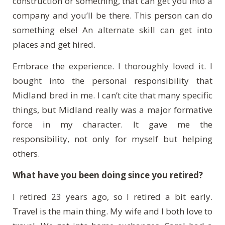
construction or something, that can get you into a
company and you’ll be there. This person can do
something else! An alternate skill can get into
places and get hired.
Embrace the experience. I thoroughly loved it. I
bought into the personal responsibility that
Midland bred in me. I can’t cite that many specific
things, but Midland really was a major formative
force in my character. It gave me the
responsibility, not only for myself but helping
others.
What have you been doing since you retired?
I retired 23 years ago, so I retired a bit early.
Travel is the main thing. My wife and I both love to