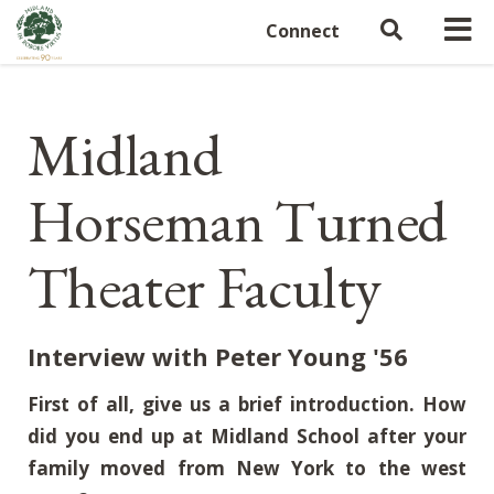
Connect
Midland
Horseman Turned
Theater Faculty
Interview with Peter Young '56
First of all, give us a brief introduction. How
did you end up at Midland School after your
family moved from New York to the west