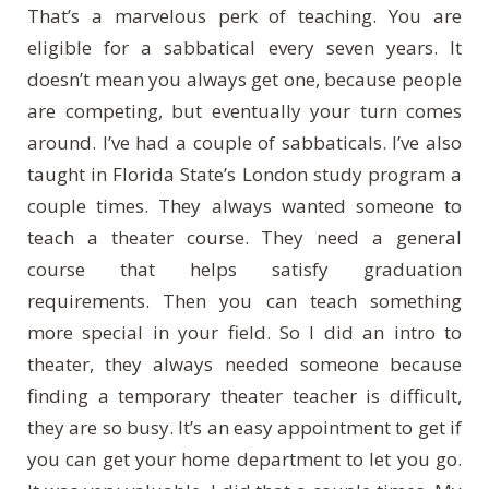
That’s a marvelous perk of teaching. You are
eligible for a sabbatical every seven years. It
doesn’t mean you always get one, because people
are competing, but eventually your turn comes
around. I’ve had a couple of sabbaticals. I’ve also
taught in Florida State’s London study program a
couple times. They always wanted someone to
teach a theater course. They need a general
course that helps satisfy graduation
requirements. Then you can teach something
more special in your field. So I did an intro to
theater, they always needed someone because
finding a temporary theater teacher is difficult,
they are so busy. It’s an easy appointment to get if
you can get your home department to let you go.