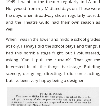
1949. I went to the theater regularly in LA and
Hollywood from my Midland days on. Those were
the days when Broadway shows regularly toured,
and the Theatre Guild had their own season as
well.
When I was in the lower and middle school grades
at Poly, I always did the school plays and things. I
had this horrible stage fright, but I volunteered,
asking “Can I pull the curtain?” That got me
interested in all the things backstage. Building
scenery, designing, directing. I did some acting,
but I’ve been very happy being a designer.