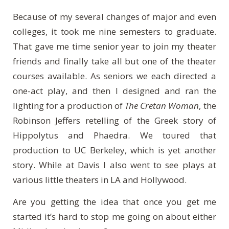
Because of my several changes of major and even
colleges, it took me nine semesters to graduate.
That gave me time senior year to join my theater
friends and finally take all but one of the theater
courses available. As seniors we each directed a
one-act play, and then I designed and ran the
lighting for a production of
The Cretan Woman
, the
Robinson Jeffers retelling of the Greek story of
Hippolytus and Phaedra. We toured that
production to UC Berkeley, which is yet another
story. While at Davis I also went to see plays at
various little theaters in LA and Hollywood.
Are you getting the idea that once you get me
started it’s hard to stop me going on about either