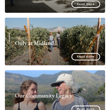
Read more
Only at Midland
Read more
Our Community Legacy
Read more