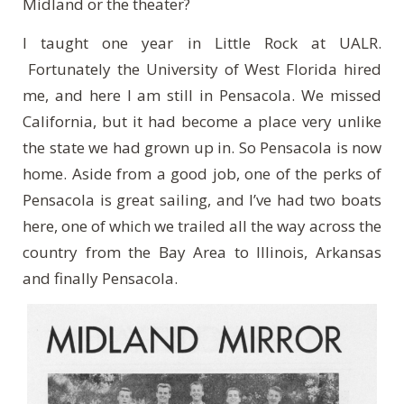
Midland or the theater?
I taught one year in Little Rock at UALR.
Fortunately the University of West Florida hired
me, and here I am still in Pensacola.
We missed
California, but it had become a place very unlike
the state we had grown up in. So Pensacola is now
home. Aside from a good job, one of the perks of
Pensacola is great sailing, and I’ve had two boats
here, one of which we trailed all the way across the
country from the Bay Area to Illinois, Arkansas
and finally Pensacola.