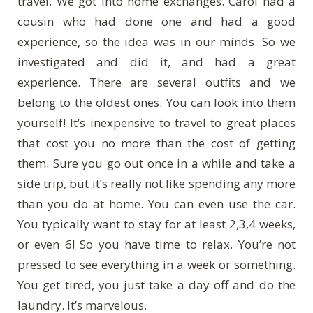
travel. We got into home exchanges. Carol had a
cousin who had done one and had a good
experience, so the idea was in our minds. So we
investigated and did it, and had a great
experience. There are several outfits and we
belong to the oldest ones. You can look into them
yourself! It’s inexpensive to travel to great places
that cost you no more than the cost of getting
them. Sure you go out once in a while and take a
side trip, but it’s really not like spending any more
than you do at home. You can even use the car.
You typically want to stay for at least 2,3,4 weeks,
or even 6! So you have time to relax. You’re not
pressed to see everything in a week or something.
You get tired, you just take a day off and do the
laundry. It’s marvelous.