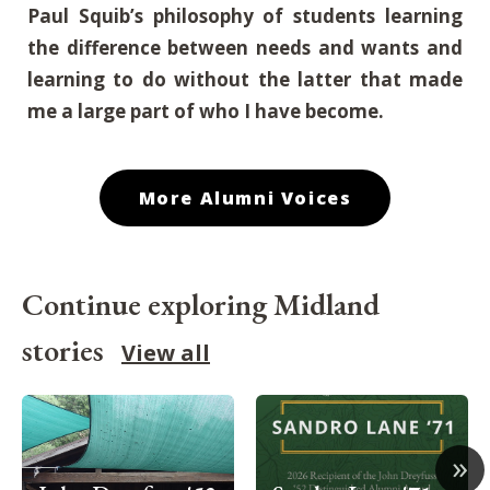
Paul Squib’s philosophy of students learning
the difference between needs and wants and
learning to do without the latter that made
me a large part of who I have become
.
More Alumni Voices
Continue exploring Midland
stories
View all
»