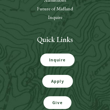
Admissions
Future of Midland
Inquire
Quick Links
Inquire
Apply
Give