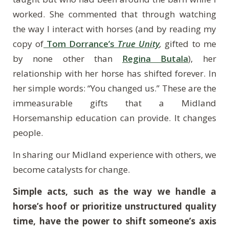
worked. She commented that through watching
the way I interact with horses (and by reading my
copy of
Tom Dorrance’s
True Unity
,
gifted to me
by none other than
Regina Butala
), her
relationship with her horse has shifted forever. In
her simple words: “You changed us.” These are the
immeasurable gifts that a Midland
Horsemanship education can provide. It changes
people.
In sharing our Midland experience with others, we
become catalysts for change.
Simple acts, such as the way we handle a
horse’s hoof or prioritize unstructured quality
time, have the power to shift someone’s axis