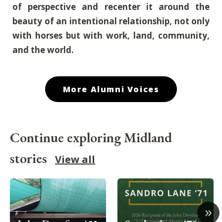
of perspective and recenter it around the
beauty of an intentional relationship, not only
with horses but with work, land, community,
and the world.
More Alumni Voices
Continue exploring Midland
stories
View all
»