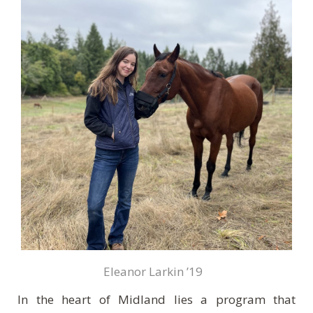
Eleanor Larkin ’19
In the heart of Midland lies a program that