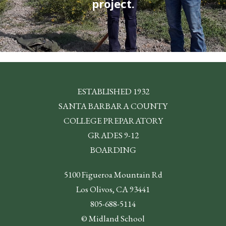
project.
ESTABLISHED 1932
SANTA BARBARA COUNTY
COLLEGE PREPARATORY
GRADES 9-12
BOARDING
5100 Figueroa Mountain Rd
Los Olivos, CA 93441
805-688-5114
© Midland School