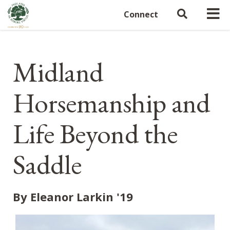
Connect
Midland
Horsemanship and
Life Beyond the
Saddle
By Eleanor Larkin '19