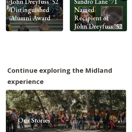
John Dreyfuss '52
Sandro Lane '71
Distinguished
Named
Alumni Award
Recipient of
John Dreyfuss '52
Distinguished
Alumni Award
Continue exploring the Midland
experience
Our Stories