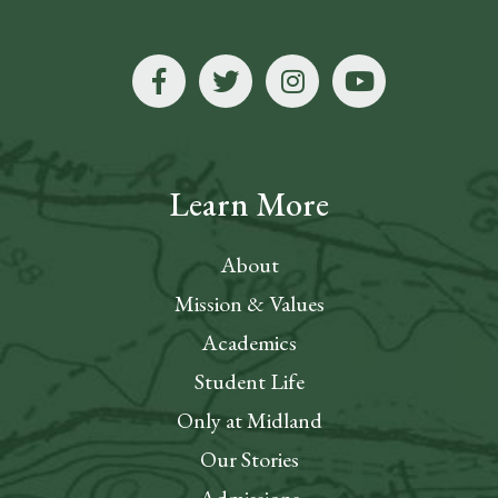
Learn More
About
Mission & Values
Academics
Student Life
Only at Midland
Our Stories