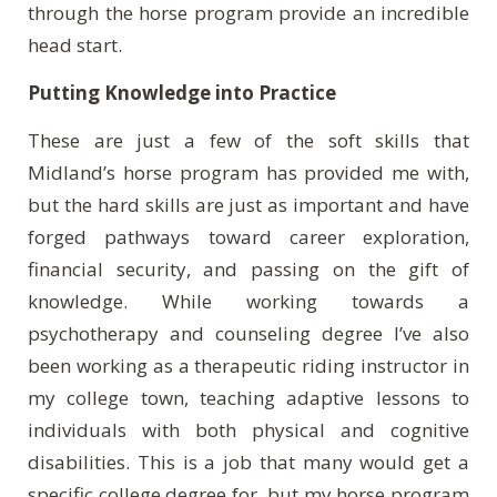
through the horse program provide an incredible
head start.
Putting Knowledge into Practice
These are just a few of the soft skills that
Midland’s horse program has provided me with,
but the hard skills are just as important and have
forged pathways toward career exploration,
financial security, and passing on the gift of
knowledge. While working towards a
psychotherapy and counseling degree I’ve also
been working as a therapeutic riding instructor in
my college town, teaching adaptive lessons to
individuals with both physical and cognitive
disabilities. This is a job that many would get a
specific college degree for, but my horse program