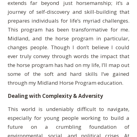
extends far beyond just horsemanship; it’s a
journey of self-discovery and skill-building that
prepares individuals for life’s myriad challenges.
This program has been transformative for me.
Midland, and the horse program in particular,
changes people. Though I don’t believe I could
ever truly convey through words the impact that
the horse program has had on my life, I’ll map out
some of the soft and hard skills I’ve gained
through my Midland Horse Program education.
Dealing with Complexity & Adversity
This world is undeniably difficult to navigate,
especially for young people working to build a
future on a crumbling foundation of
environmental, social, and political crises. At