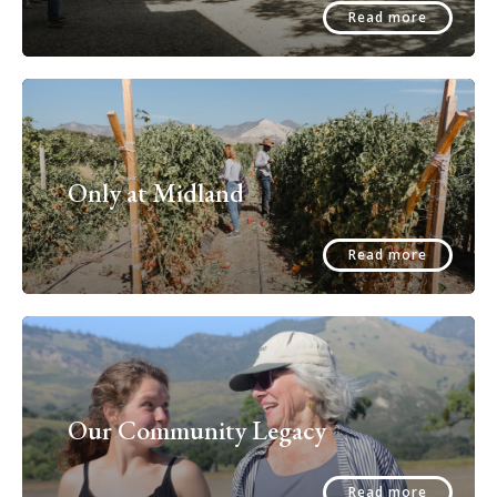
Read more
Only at Midland
Read more
Our Community Legacy
Read more