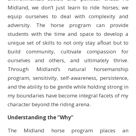
Midland, we don’t just learn to ride horses; we
equip ourselves to deal with complexity and
adversity. The horse program can provide
students with the time and space to develop a
unique set of skills to not only stay afloat but to
build community, cultivate compassion for
ourselves and others, and ultimately thrive.
Through Midland’s natural horsemanship
program, sensitivity, self-awareness, persistence,
and the ability to be gentle while holding strong in
my boundaries have become integral facets of my
character beyond the riding arena.
Understanding the “Why”
The Midland horse program places an