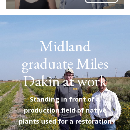
Midland
graduate Miles
Dakin at work
Standing in front of a
production field of native
plants used for a restoration