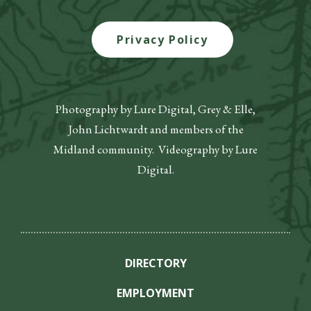
Privacy Policy
Photography by Lure Digital, Grey & Elle,
John Lichtwardt and members of the
Midland community. Videography by Lure
Digital.
DIRECTORY
EMPLOYMENT