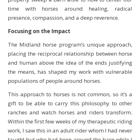
time with horses around healing, radical
presence, compassion, and a deep reverence.
Focusing on the Impact
The Midland horse program’s unique approach,
placing the reciprocal relationship between horse
and human above the idea of the ends justifying
the means, has shaped my work with vulnerable
populations of people around horses.
This approach to horses is not common, so it’s a
gift to be able to carry this philosophy to other
ranches and watch horses and riders transform.
Within the first few weeks of my therapeutic riding
work, I saw this in an adult rider whom I had never
taught but who had been around the barn while I