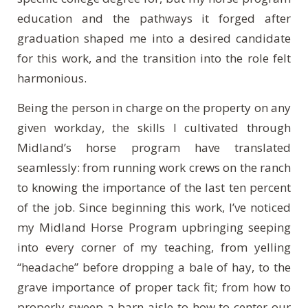
education and the pathways it forged after
graduation shaped me into a desired candidate
for this work, and the transition into the role felt
harmonious.
Being the person in charge on the property on any
given workday, the skills I cultivated through
Midland’s horse program have translated
seamlessly: from running work crews on the ranch
to knowing the importance of the last ten percent
of the job. Since beginning this work, I’ve noticed
my Midland Horse Program upbringing seeping
into every corner of my teaching, from yelling
“headache” before dropping a bale of hay, to the
grave importance of proper tack fit; from how to
properly sweep a barn aisle to how to center our