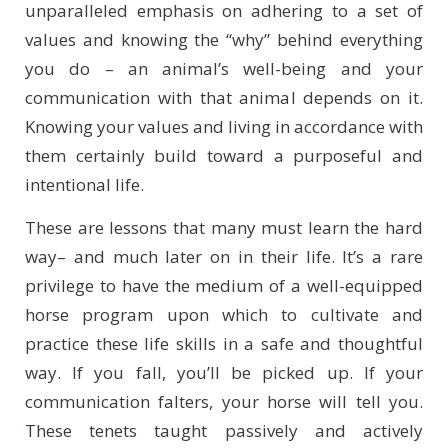
unparalleled emphasis on adhering to a set of
values and knowing the “why” behind everything
you do – an animal’s well-being and your
communication with that animal depends on it.
Knowing your values and living in accordance with
them certainly build toward a purposeful and
intentional life.
These are lessons that many must learn the hard
way– and much later on in their life. It’s a rare
privilege to have the medium of a well-equipped
horse program upon which to cultivate and
practice these life skills in a safe and thoughtful
way. If you fall, you’ll be picked up. If your
communication falters, your horse will tell you.
These tenets taught passively and actively