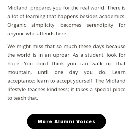
Midland prepares you for the real world. There is
a lot of learning that happens besides academics.
Organic simplicity becomes serendipity for
anyone who attends here.
We might miss that so much these days because
the world is in an uproar. As a student, look for
hope. You don’t think you can walk up that
mountain, until one day you do. Learn
acceptance; learn to accept yourself. The Midland
lifestyle teaches kindness; it takes a special place
to teach that.
More Alumni Voices