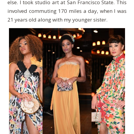
else. I took studio art at San Francisco State. This
involved commuting 170 miles a day, when I was
21 years old along with my younger sister.