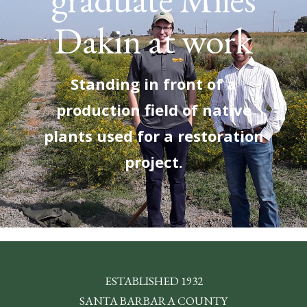
Dakin at work
Standing in front of a
production field of native
plants used for a restoration
project.
ESTABLISHED 1932
SANTA BARBARA COUNTY