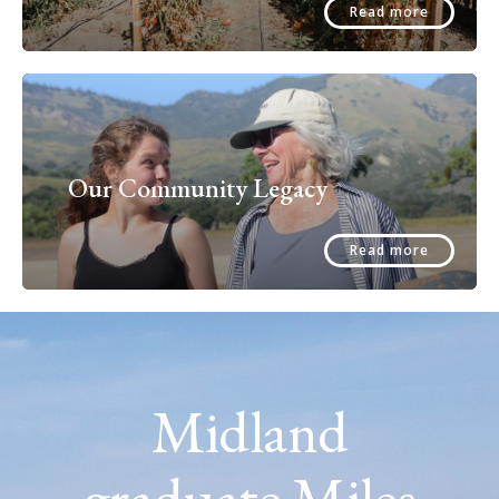
Read more
Our Community Legacy
Read more
Midland
graduate Miles