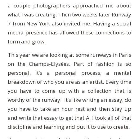
a couple photographers approached me about
what I was creating. Then two weeks later Runway
7 from New York also invited me. Having a social
media presence has allowed these connections to
form and grow.
This year we are looking at some runways in Paris
on the Champs-El
ys
é
es
. Part of fashion is so
personal. It’s a personal process, a mental
breakdown of who you are as an artist. Every time
you have to come up with a collection that is
worthy of the runway. It’s like writing an essay, do
you have to take an hour rest and then stay up
and write that essay to get that A. I took all of that
discipline and learning and put it to use to create.