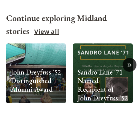
Continue exploring Midland
stories
View all
»
John Dreyfuss '52
Sandro Lane '71
Distinguished
Named
Alumni Award
Recipient of
John Dreyfuss '52
Distinguished
Alumni Award