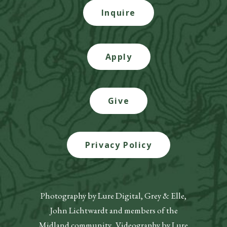
Inquire
Apply
Give
Privacy Policy
Photography by Lure Digital, Grey & Elle,
John Lichtwardt and members of the
Midland community. Videography by Lure