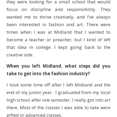
they were looking for a small school that would
focus on discipline and responsibility. They
wanted me to thrive creatively, and I’ve always
been interested in fashion and art. There were
times when I was at Midland that I wanted to
become a teacher or preacher, but I kind of left
that idea in college. I kept going back to the
creative side.
When you left Midland, what steps did you
take to get into the fashion industry?
I took some time off after I left Midland and the
end of my junior year. I graduated from my local
high school after one semester. I really got into art
there. Most of the classes I was able to take were
gifted or advanced classes.