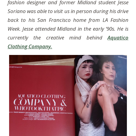
fashion designer and former Midland student Jesse
Soriano was able to visit us in person during his drive
back to his San Francisco home from LA Fashion
Week. Jesse attended Midland in the early ’90s. He is
currently the creative mind behind
Aquatico
Clothing Company.