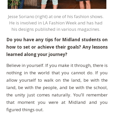
Jesse Soriano (right) at one of his fashion shows.
He is involved in LA Fashion Week and has had
his designs published in various magazines.
Do you have any tips for Midland students on
how to set or achieve their goals? Any lessons
learned along your journey?
Believe in yourself. If you make it through, there is
nothing in the world that you cannot do. If you
allow yourself to walk on the land, be with the
land, be with the people, and be with the school,
the unity just comes naturally. You’ll remember
that moment you were at Midland and you
figured things out.