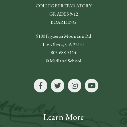
COLLEGE PREPARATORY
GRADES 9-12
BOARDING
5100 Figueroa Mountain Rd
Los Olivos, CA 93441
805-688-5114
© Midland School
Learn More