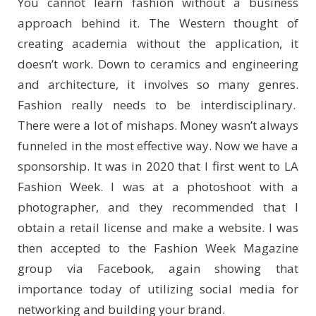
You cannot learn fashion without a business
approach behind it. The Western thought of
creating academia without the application, it
doesn’t work. Down to ceramics and engineering
and architecture, it involves so many genres.
Fashion really needs to be interdisciplinary.
There were a lot of mishaps. Money wasn’t always
funneled in the most effective way. Now we have a
sponsorship. It was in 2020 that I first went to LA
Fashion Week. I was at a photoshoot with a
photographer, and they recommended that I
obtain a retail license and make a website. I was
then accepted to the Fashion Week Magazine
group via Facebook, again showing that
importance today of utilizing social media for
networking and building your brand.