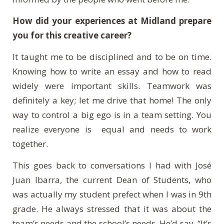
How did your experiences at Midland prepare
you for this creative career?
It taught me to be disciplined and to be on time.
Knowing how to write an essay and how to read
widely were important skills. Teamwork was
definitely a key; let me drive that home! The only
way to control a big ego is in a team setting. You
realize everyone is equal and needs to work
together.
This goes back to conversations I had with José
Juan Ibarra, the current Dean of Students, who
was actually my student prefect when I was in 9th
grade. He always stressed that it was about the
team’s needs and the school’s needs. He’d say, “It’s