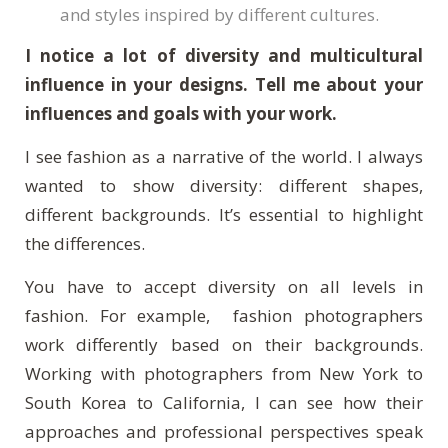
and styles inspired by different cultures.
I notice a lot of diversity and multicultural
influence in your designs. Tell me about your
influences and goals with your work.
I see fashion as a narrative of the world. I always
wanted to show diversity: different shapes,
different backgrounds. It’s essential to highlight
the differences.
You have to accept diversity on all levels in
fashion. For example, fashion photographers
work differently based on their backgrounds.
Working with photographers from New York to
South Korea to California, I can see how their
approaches and professional perspectives speak