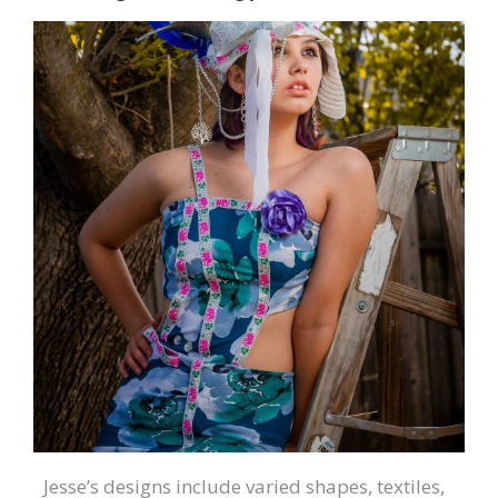
Jesse’s designs include varied shapes, textiles,