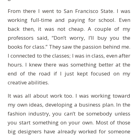
From there I went to San Francisco State. I was
working full-time and paying for school. Even
back then, it was not cheap. A couple of my
professors said, “Don’t worry, I’ll buy you the
books for class.” They saw the passion behind me.
I connected to the classes; I was in class, even after
hours. I knew there was something better at the
end of the road if I just kept focused on my
creative abilities.
It was all about work too. I was working toward
my own ideas, developing a business plan. In the
fashion industry, you can’t be somebody unless
you start something on your own. Most of those
big designers have already worked for someone