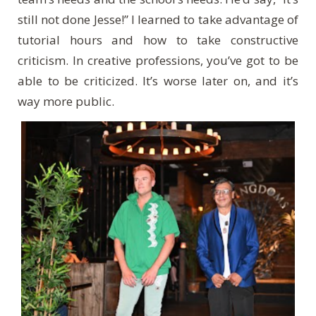
still not done Jesse!” I learned to take advantage of
tutorial hours and how to take constructive
criticism. In creative professions, you’ve got to be
able to be criticized. It’s worse later on, and it’s
way more public.