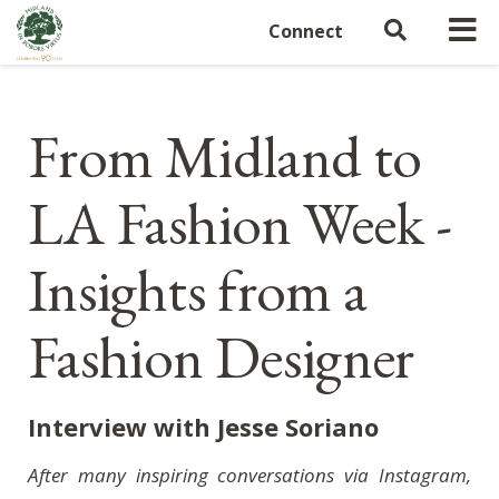
Connect
From Midland to
LA Fashion Week -
Insights from a
Fashion Designer
Interview with Jesse Soriano
After many inspiring conversations via Instagram,