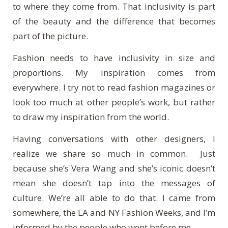
to where they come from. That inclusivity is part
of the beauty and the difference that becomes
part of the picture.
Fashion needs to have inclusivity in size and
proportions. My inspiration comes from
everywhere. I try not to read fashion magazines or
look too much at other people’s work, but rather
to draw my inspiration from the world.
Having conversations with other designers, I
realize we share so much in common. Just
because she’s Vera Wang and she’s iconic doesn’t
mean she doesn’t tap into the messages of
culture. We’re all able to do that. I came from
somewhere, the LA and NY Fashion Weeks, and I’m
informed by the people who went before me.