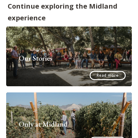
Continue exploring the Midland
experience
Our Stories
Read more
Only at Midland