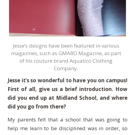
Jesse’s designs have been featured in various
magazines, such as GMARO Magazine, as part
of his couture brand Aquatico Clothing
Company.
Jesse it’s so wonderful to have you on campus!
First of all, give us a brief introduction. How
did you end up at Midland School, and where
did you go from there?
My parents felt that a school that was going to
help me learn to be disciplined was in order, so