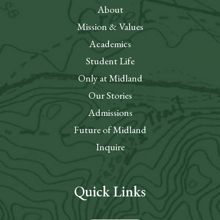
About
Mission & Values
Academics
Student Life
Only at Midland
Our Stories
Admissions
Future of Midland
Inquire
Quick Links