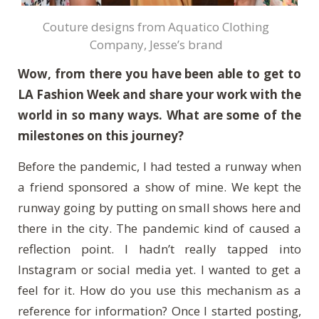
Couture designs from Aquatico Clothing
Company, Jesse’s brand
Wow, from there you have been able to get to
LA Fashion Week and share your work with the
world in so many ways. What are some of the
milestones on this journey?
Before the pandemic, I had tested a runway when
a friend sponsored a show of mine. We kept the
runway going by putting on small shows here and
there in the city. The pandemic kind of caused a
reflection point. I hadn’t really tapped into
Instagram or social media yet. I wanted to get a
feel for it. How do you use this mechanism as a
reference for information? Once I started posting,