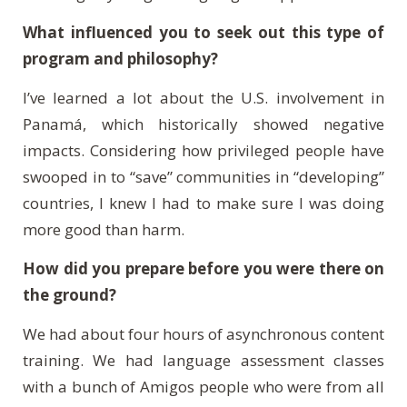
What influenced you to seek out this type of
program and philosophy?
I’ve learned a lot about the U.S. involvement in
Panam
á
, which historically showed negative
impacts. Considering how privileged people have
swooped in to “save” communities in “developing”
countries, I knew I had to make sure I was doing
more good than harm.
How did you prepare before you were there on
the ground?
We had about four hours of asynchronous content
training. We had language assessment classes
with a bunch of Amigos people who were from all