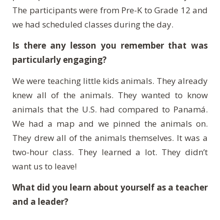
The participants were from Pre-K to Grade 12 and
we had scheduled classes during the day.
Is there any lesson you remember that was
particularly engaging?
We were teaching little kids animals. They already
knew all of the animals. They wanted to know
animals that the U.S. had compared to
Panam
á
.
We had a map and we pinned the animals on.
They drew all of the animals themselves. It was a
two-hour class. They learned a lot. They didn’t
want us to leave!
What did you learn about yourself as a teacher
and a leader?