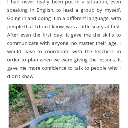
I had never really been put in a situation, even
speaking in English, to lead a group by myself.
Going in and doing it in a different language, with
people that I didn’t know, was a little scary at first.
After even the first day, it gave me the skills to
communicate with anyone, no matter their age. I
would have to coordinate with the teachers in
order to plan when we were giving the lessons. It
gave me more confidence to talk to people who I
didn’t know.