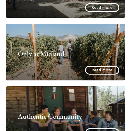
Read more
Only at Midland
Read more
Authentic Community