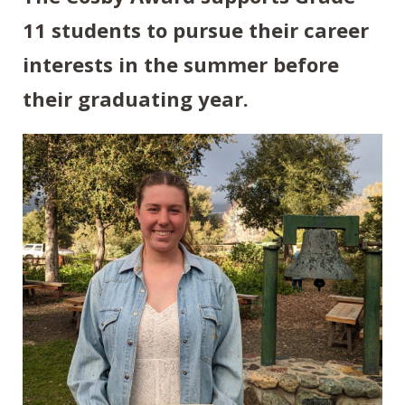
11 students to pursue their career
interests in the summer before
their graduating year.