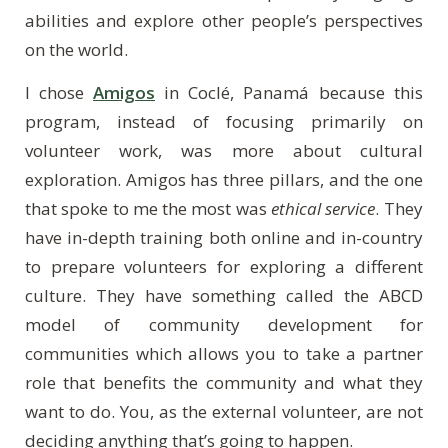
abilities and explore other people’s perspectives
on the world.
I chose
Amigos
in Cocl
é
,
Panam
á
because this
program, instead of focusing primarily on
volunteer work, was more about cultural
exploration. Amigos has three pillars, and the one
that spoke to me the most was
ethical service
. They
have in-depth training both online and in-country
to prepare volunteers for exploring a different
culture. They have something called the ABCD
model of community development for
communities which allows you to take a partner
role that benefits the community and what they
want to do. You, as the external volunteer, are not
deciding anything that’s going to happen.