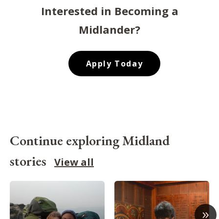
Interested in Becoming a
Midlander?
Apply Today
Continue exploring Midland
stories
View all
»