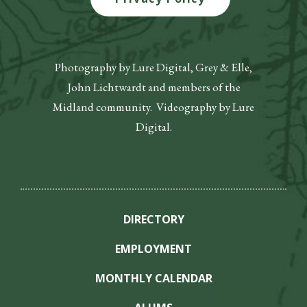
Photography by Lure Digital, Grey & Elle,
John Lichtwardt and members of the
Midland community. Videography by Lure
Digital.
DIRECTORY
EMPLOYMENT
MONTHLY CALENDAR