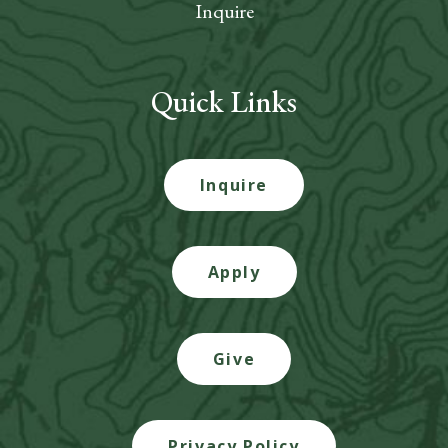
Inquire
Quick Links
Inquire
Apply
Give
Privacy Policy