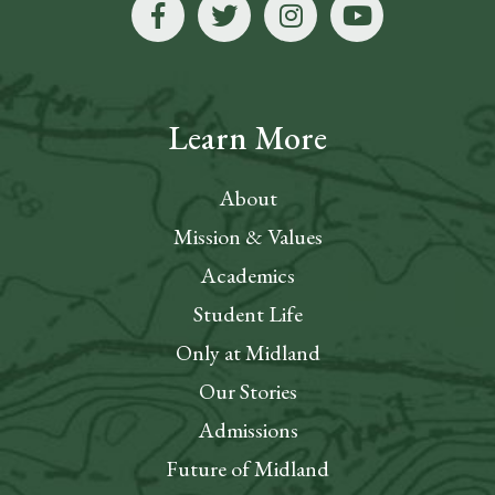
Learn More
About
Mission & Values
Academics
Student Life
Only at Midland
Our Stories
Admissions
Future of Midland