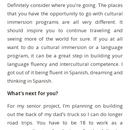
Definitely consider where you’re going. The places
that you have the opportunity to go with cultural
immersion programs are all very different. It
should inspire you to continue traveling and
seeing more of the world for sure. If you at all
want to do a cultural immersion or a language
program, it can be a great step in building your
language fluency and intercultural competence. I
got out of it being fluent in Spanish, dreaming and
thinking in Spanish.
What’s next for you?
For my senior project, I’m planning on building
out the back of my dad’s truck so I can do longer
road trips. You have to be 18 to work as a