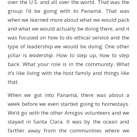
over the U.S. and all over the world. That was the
group I’d be going with to
Panam
á
. That was
when we learned more about what we would pack
and what we would actually be doing there, and it
was focused on how to do ethical service and the
type of leadership we would be doing. One other
pillar is
leadership
. How to step up, how to step
back. What your role is in the community. What
it’s like living with the host family and things like
that.
When we got into
Panam
á
, there was about a
week before we even started going to homestays.
We’d go with the other Amigos volunteers and we
stayed in Santa Clara. It was by the ocean and
farther away from the communities where we