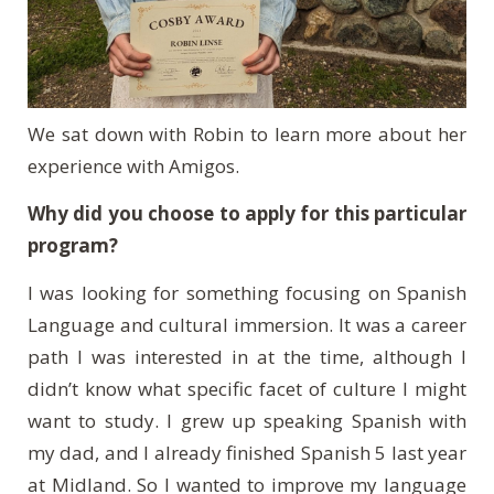
We sat down with Robin to learn more about her
experience with Amigos.
Why did you choose to apply for this particular
program?
I was looking for something focusing on Spanish
Language and cultural immersion. It was a career
path I was interested in at the time, although I
didn’t know what specific facet of culture I might
want to study. I grew up speaking Spanish with
my dad, and I already finished Spanish 5 last year
at Midland. So I wanted to improve my language