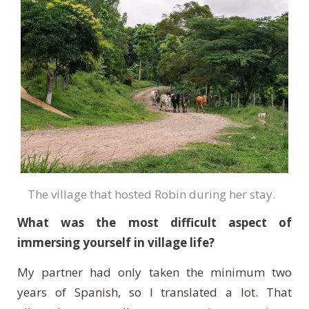
The village that hosted Robin during her stay.
What was the most difficult aspect of
immersing yourself in village life?
My partner had only taken the minimum two
years of Spanish, so I translated a lot. That