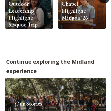
Outdoor
Chapel
Leadership
Highlight:
Highlight:
Mingda '26
Sisquoc Trip
Continue exploring the Midland
experience
Our Stories