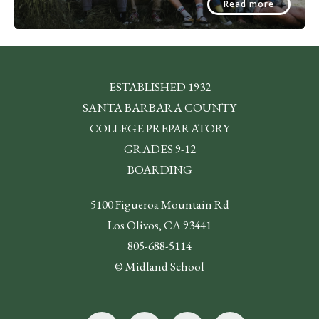
Read more
ESTABLISHED 1932
SANTA BARBARA COUNTY
COLLEGE PREPARATORY
GRADES 9-12
BOARDING
5100 Figueroa Mountain Rd
Los Olivos, CA 93441
805-688-5114
© Midland School