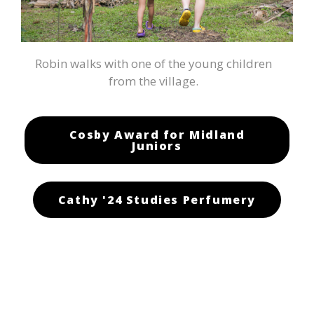
Robin walks with one of the young children
from the village.
Cosby Award for Midland
Juniors
Cathy '24 Studies Perfumery