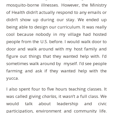
mosquito-borne illnesses. However, the Ministry
of Health didn’t actually respond to any emails or
didn’t show up during our stay. We ended up
being able to design our curriculum. It was really
cool because nobody in my village had hosted
people from the U.S. before. I would walk door to
door and walk around with my host family and
figure out things that they wanted help with. I’d
sometimes walk around by myself. I’d see people
farming and ask if they wanted help with the
yucca.
I also spent four to five hours teaching classes. It
was called giving
charlas
, it wasn’t a full class. We
would talk about leadership and civic
participation, environment and community life.