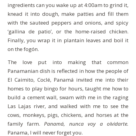
ingredients can you wake up at 4:00am to grind it,
knead it into dough, make patties and fill them
with the sauteed peppers and onions, and spicy
‘gallina de patio’, or the home-raised chicken.
Finally, you wrap it in plantain leaves and boil it
on the fogón.
The love put into making that common
Panamanian dish is reflected in how the people of
El Caimito, Coclé, Panamá invited me into their
homes to play bingo for hours, taught me how to
build a cement wall, swam with me in the raging
Las Lajas river, and walked with me to see the
cows, monkeys, pigs, chickens, and horses at the
family farm.
Panamá, nunca voy a olvidarte.
Panama, I will never forget you.