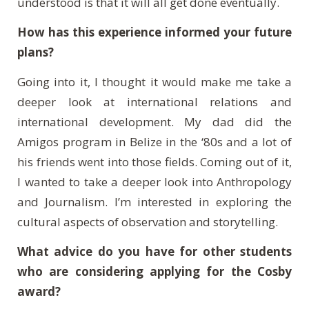
understood is that it will all get done eventually.
How has this experience informed your future
plans?
Going into it, I thought it would make me take a
deeper look at international relations and
international development. My dad did the
Amigos program in Belize in the ‘80s and a lot of
his friends went into those fields. Coming out of it,
I wanted to take a deeper look into Anthropology
and Journalism. I’m interested in exploring the
cultural aspects of observation and storytelling.
What advice do you have for other students
who are considering applying for the Cosby
award?