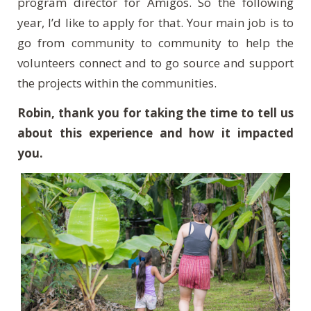
program director for Amigos. So the following
year, I’d like to apply for that. Your main job is to
go from community to community to help the
volunteers connect and to go source and support
the projects within the communities.
Robin, thank you for taking the time to tell us
about this experience and how it impacted
you.