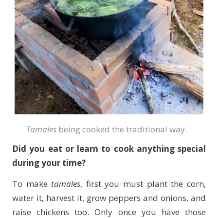
Tamales
being cooked the traditional way.
Did you eat or learn to cook anything special
during your time?
To make
tamales
, first you must plant the corn,
water it, harvest it, grow peppers and onions, and
raise chickens too. Only once you have those