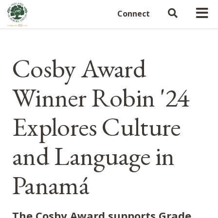
Connect
Cosby Award
Winner Robin '24
Explores Culture
and Language in
Panamá
The Cosby Award supports Grade