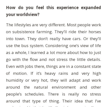
How do you feel this experience expanded
your worldview?
The lifestyles are very different. Most people work
on subsistence farming. They’ll ride their horses
into town. They don’t really have cars. Or they’ll
use the bus system. Considering one’s view of life
as a whole, I learned a lot more about how to just
go with the flow and not stress the little details.
Even with jobs there, things are in a constant state
of motion. If it’s heavy rains and very high
humidity or very hot, they will adapt and work
around the natural environment and other
people’s schedules. There is really no stress
around that type of thing. Their idea that I’ve