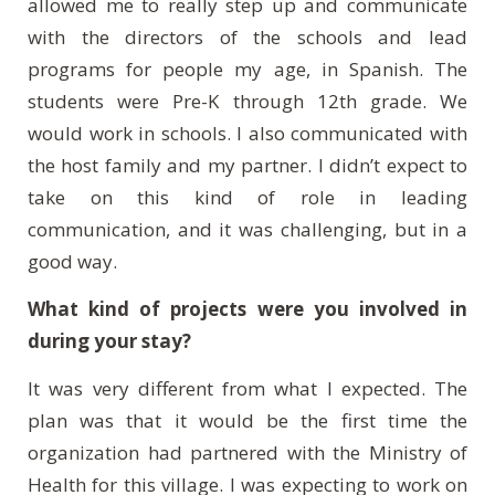
allowed me to really step up and communicate
with the directors of the schools and lead
programs for people my age, in Spanish. The
students were Pre-K through 12th grade. We
would work in schools. I also communicated with
the host family and my partner. I didn’t expect to
take on this kind of role in leading
communication, and it was challenging, but in a
good way.
What kind of projects were you involved in
during your stay?
It was very different from what I expected. The
plan was that it would be the first time the
organization had partnered with the Ministry of
Health for this village. I was expecting to work on