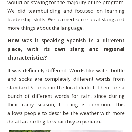
would be staying for the majority of the program.
We did teambuilding and focused on learning
leadership skills. We learned some local slang and
more things about the language.
How was it speaking Spanish in a different
place, with its own slang and regional
characteristics?
It was definitely different. Words like water bottle
and socks are completely different words from
standard Spanish in the local dialect. There are a
bunch of different words for rain, since during
their rainy season, flooding is common. This
allows people to describe the weather with more
detail according to what they experience.