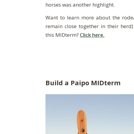
horses was another highlight.
Want to learn more about the rodea
remain close together in their herd)
this
MIDterm
?
Click here.
Build a Paipo MIDterm