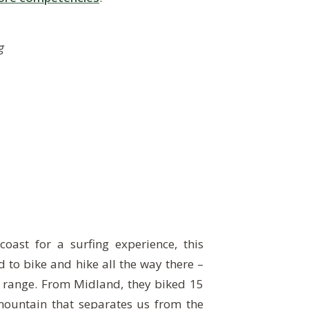
g
coast for a surfing experience, this
d to bike and hike all the way there –
 range. From Midland, they biked 15
mountain that separates us from the