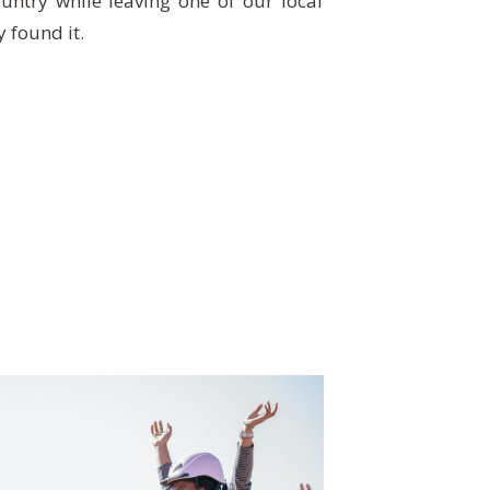
untry while leaving one of our local
y found it.