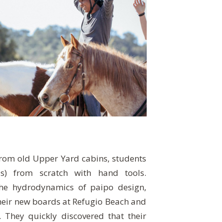
from old Upper Yard cabins, students
s) from scratch with hand tools.
the hydrodynamics of paipo design,
heir new boards at Refugio Beach and
They quickly discovered that their