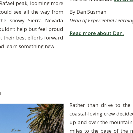
 Rafael peak, looming more
By Dan Susman
could see all the way from
Dean of Experiential Learnin
 the snowy Sierra Nevada
ouldn’t help but feel proud
Read more about Dan.
their best efforts forward
and learn something new.
m
Rather than drive to the 
coastal-loving crew decide
up and over the mountain
miles to the base of the 