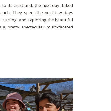
 to its crest and, the next day, biked
beach. They spent the next few days
, surfing, and exploring the beautiful
as a pretty spectacular multi-faceted