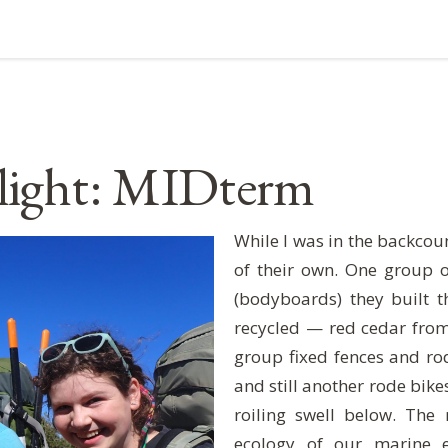
light: MIDterm
While I was in the backcou
of their own. One group 
(bodyboards) they built 
recycled — red cedar from
group fixed fences and rod
and still another rode bike
roiling swell below. The
ecology of our marine 