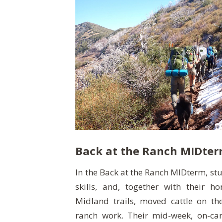
Back at the Ranch MIDte
In the Back at the Ranch MIDterm, st
skills, and, together with their h
Midland trails, moved cattle on t
ranch work. Their mid-week, on-ca