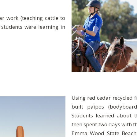
r work (teaching cattle to
 students were learning in
Using red cedar recycled 
built paipos (bodyboard
Students learned about 
then spent two days with t
Emma Wood State Beach. 