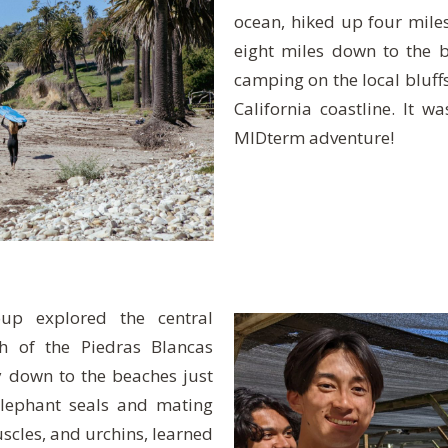
ocean, hiked up four miles
eight miles down to the 
camping on the local bluffs
California coastline. It w
MIDterm adventure!
up explored the central
th of the Piedras Blancas
y down to the beaches just
lephant seals and mating
scles, and urchins, learned