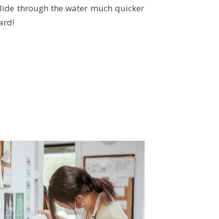
ide through the water much quicker
ard!