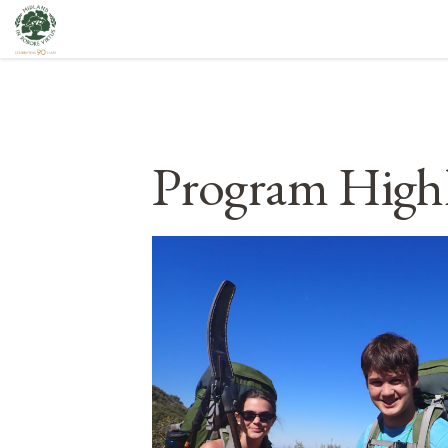
Program High