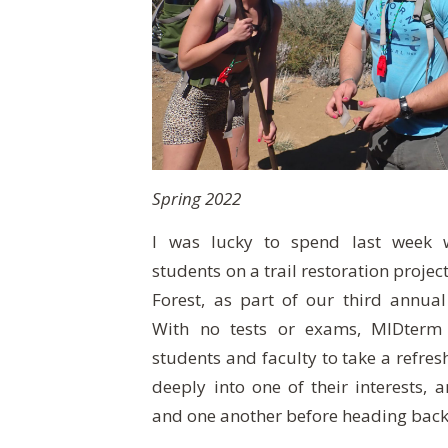
Spring 2022
I was lucky to spend last week w
students on a trail restoration projec
Forest, as part of our third annua
With no tests or exams, MIDterm
students and faculty to take a refres
deeply into one of their interests, 
and one another before heading back