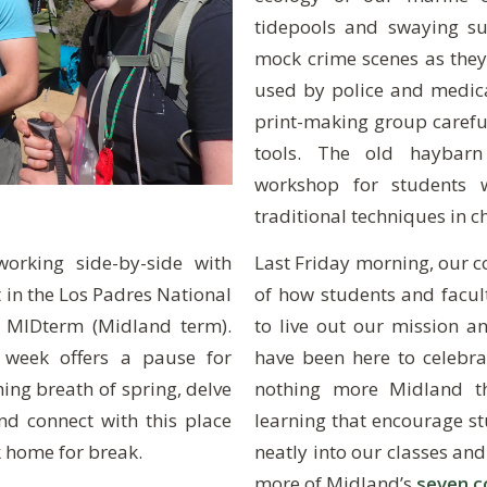
tidepools and swaying su
mock crime scenes as they
used by police and medical
print-making group carefu
tools. The old haybarn
workshop for students w
traditional techniques in ch
Last Friday morning, our 
orking side-by-side with
of how students and facu
t in the Los Padres National
to live out our mission an
l MIDterm (Midland term).
have been here to celebra
 week offers a pause for
nothing more Midland th
hing breath of spring, delve
learning that encourage stu
and connect with this place
neatly into our classes and
 home for break.
more of Midland’s
seven c