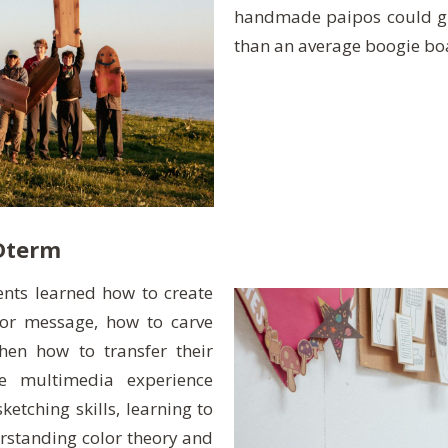
handmade paipos could gl
than an average boogie bo
Dterm
dents learned how to create
or message, how to carve
then how to transfer their
he multimedia experience
tching skills, learning to
rstanding color theory and