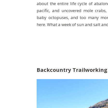
about the entire life cycle of abalo
pacific, and uncovered mole crabs,
baby octopuses, and too many more 
here. What a week of sun and salt an
Backcountry Trailworking