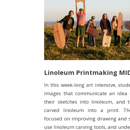
Linoleum Printmaking MI
In this week-long art intensive, stu
images that communicate an idea 
their sketches into linoleum, and 
carved linoleum into a print. T
focused on improving drawing and ske
use linoleum carving tools, and unde