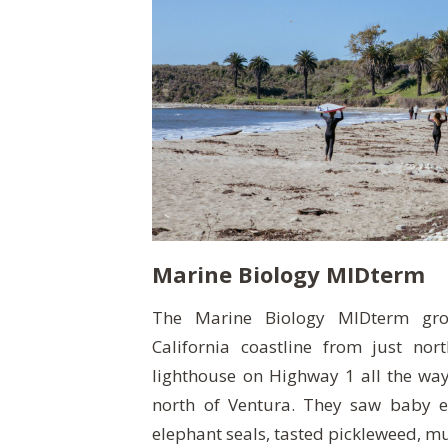
Marine Biology MIDterm
The Marine Biology MIDterm gro
California coastline from just nor
lighthouse on Highway 1 all the wa
north of Ventura. They saw baby e
elephant seals, tasted pickleweed, mu