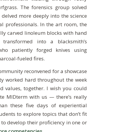
rfgrass. The forensics group solved
 delved more deeply into the science
 professionals. In the art room, the
lly carved linoleum blocks with hand
 transformed into a blacksmith’s
ho patiently forged knives using
arcoal-fueled fires.
community reconvened for a showcase
lty worked hard throughout the week
d values, together. I wish you could
te MIDterm with us — there’s really
an these five days of experiential
dents to explore topics that don’t fit
 to develop their proficiency in one or
ore competencies
.