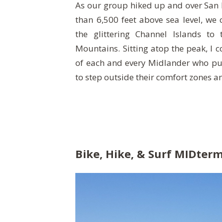
As our group hiked up and over San
than 6,500 feet above sea level, we 
the glittering Channel Islands to
Mountains. Sitting atop the peak, I c
of each and every Midlander who put 
to step outside their comfort zones 
Bike, Hike, & Surf MIDter