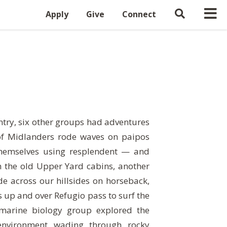
Apply
Give
Connect
ntry, six other groups had adventures
of Midlanders rode waves on paipos
themselves using resplendent — and
 the old Upper Yard cabins, another
e across our hillsides on horseback,
s up and over Refugio pass to surf the
 marine biology group explored the
environment wading through rocky