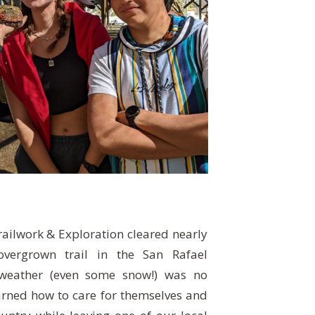
ailwork & Exploration cleared nearly
vergrown trail in the San Rafael
 weather (even some snow!) was no
arned how to care for themselves and