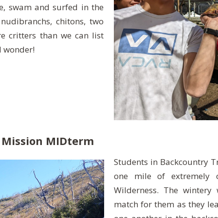
ne, swam and surfed in the
 nudibranchs, chitons, two
critters than we can list
d wonder!
 Mission MIDterm
Students in Backcountry Tr
one mile of extremely o
Wilderness. The wintery
match for them as they le