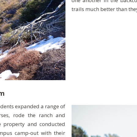
one another in the backco
trails much better than the
rm
udents expanded a range of
orses, rode the ranch and
he property and conducted
mpus camp-out with their