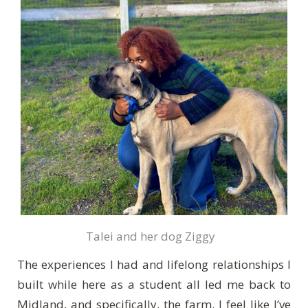
Talei and her dog Ziggy
The experiences I had and lifelong relationships I
built while here as a student all led me back to
Midland,
and specifically, the farm.
I feel like I’ve