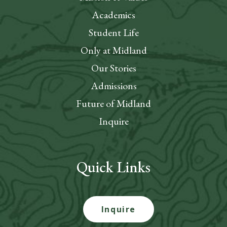
Academics
Student Life
Only at Midland
Our Stories
Admissions
Future of Midland
Inquire
Quick Links
Inquire