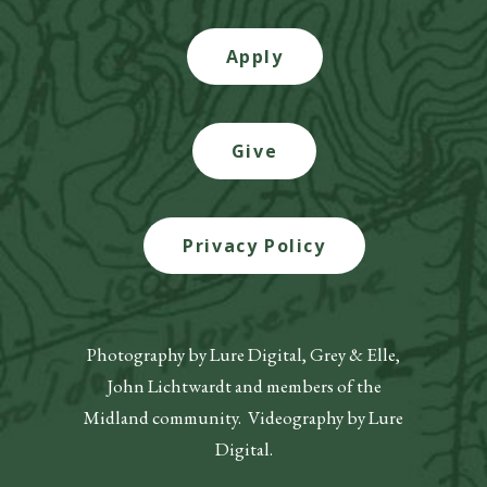
Apply
Give
Privacy Policy
Photography by Lure Digital, Grey & Elle,
John Lichtwardt and members of the
Midland community. Videography by Lure
Digital.