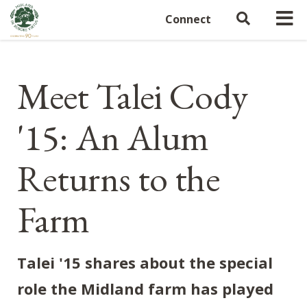
Connect
Meet Talei Cody
'15: An Alum
Returns to the
Farm
Talei '15 shares about the special
role the Midland farm has played