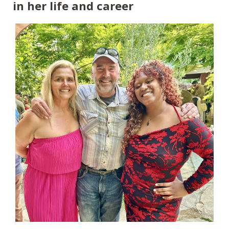
in her life and career