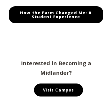
How the Farm Changed Me: A
Student Experience
Interested in Becoming a
Midlander?
Visit Campus