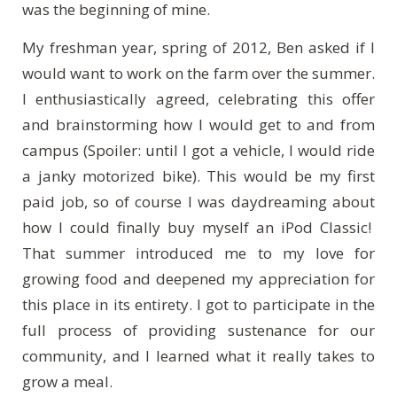
was the beginning of mine.
My freshman year, spring of 2012, Ben asked if I
would want to work on the farm over the summer.
I enthusiastically agreed, celebrating this offer
and brainstorming how I would get to and from
campus (Spoiler: until I got a vehicle, I would ride
a janky motorized bike). This would be my first
paid job, so of course I was daydreaming about
how I could finally buy myself an iPod Classic!
That summer introduced me to my love for
growing food and deepened my appreciation for
this place in its entirety. I got to participate in the
full process of providing sustenance for our
community, and I learned what it really takes to
grow a meal.