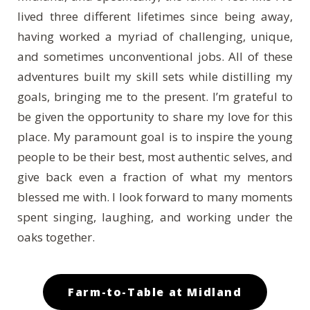
lived three different lifetimes since being away,
having worked a myriad of challenging, unique,
and sometimes unconventional jobs. All of these
adventures built my skill sets while distilling my
goals, bringing me to the present. I’m grateful to
be given the opportunity to share my love for this
place. My paramount goal is to inspire the young
people to be their best, most authentic selves, and
give back even a fraction of what my mentors
blessed me with. I look forward to many moments
spent singing, laughing, and working under the
oaks together.
Farm-to-Table at Midland