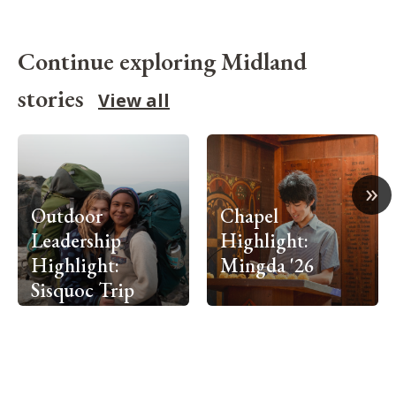
Continue exploring Midland
stories
View all
»
Outdoor
Chapel
Leadership
Highlight:
Highlight:
Mingda '26
Sisquoc Trip