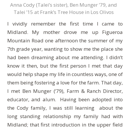
Anna Cody (Talei’s sister), Ben Munger ’79, and
Talei ’15 at Frank’s Tree House in Los Olivos
I vividly remember the first time I came to
Midland. My mother drove me up Figueroa
Mountain Road one afternoon the summer of my
7th grade year, wanting to show me the place she
had been dreaming about me attending. I didn’t
know it then, but the first person I met that day
would help shape my life in countless ways, one of
them being fostering a love for the farm. That day,
I met Ben Munger (‘79), Farm & Ranch Director,
educator, and alum. Having been adopted into
the Cody family, I was still learning about the
long standing relationship my family had with
Midland; that first introduction in the upper field