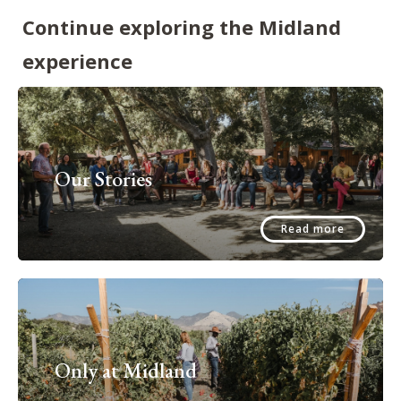
Continue exploring the Midland
experience
Our Stories
Read more
Only at Midland