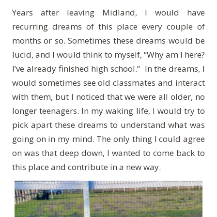
Years after leaving Midland, I would have
recurring dreams of this place every couple of
months or so. Sometimes these dreams would be
lucid, and I would think to myself, “Why am I here?
I’ve already finished high school.” In the dreams, I
would sometimes see old classmates and interact
with them, but I noticed that we were all older, no
longer teenagers. In my waking life, I would try to
pick apart these dreams to understand what was
going on in my mind. The only thing I could agree
on was that deep down, I wanted to come back to
this place and contribute in a new way.