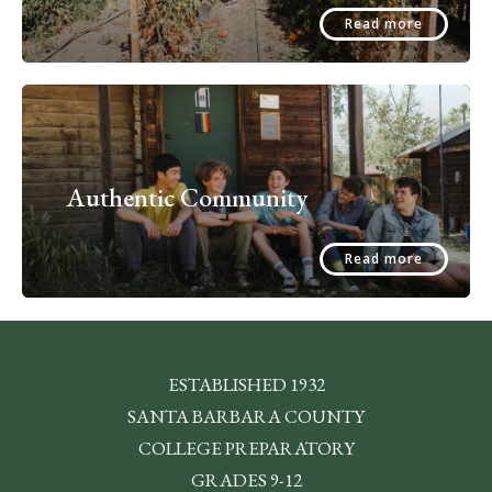
Read more
Authentic Community
Read more
ESTABLISHED 1932
SANTA BARBARA COUNTY
COLLEGE PREPARATORY
GRADES 9-12