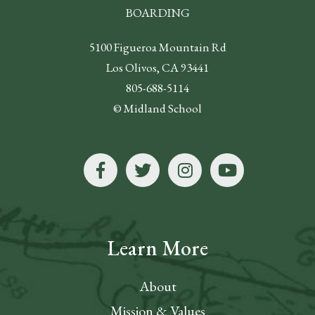
BOARDING
5100 Figueroa Mountain Rd
Los Olivos, CA 93441
805-688-5114
© Midland School
Learn More
About
Mission & Values