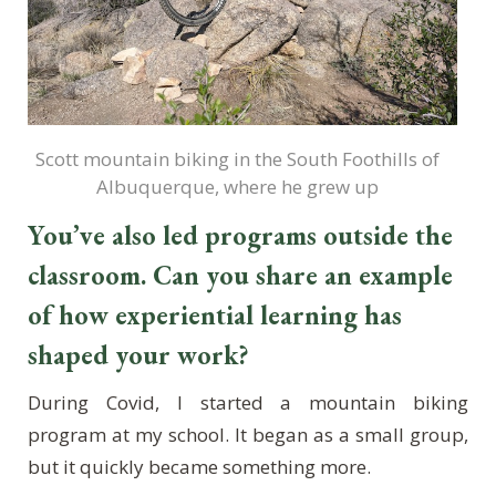
Scott mountain biking in the South Foothills of
Albuquerque, where he grew up
You’ve also led programs outside the
classroom. Can you share an example
of how experiential learning has
shaped your work?
During Covid, I started a mountain biking
program at my school. It began as a small group,
but it quickly became something more.