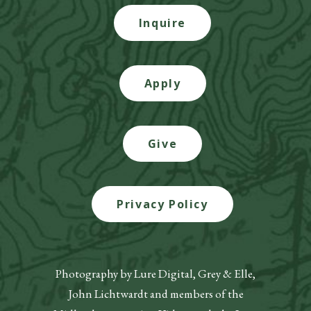
Inquire
Apply
Give
Privacy Policy
Photography by Lure Digital, Grey & Elle,
John Lichtwardt and members of the