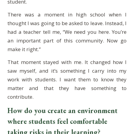
student.
There was a moment in high school when I
thought I was going to be asked to leave. Instead, I
had a teacher tell me, “We need you here. You’re
an important part of this community. Now go
make it right.”
That moment stayed with me. It changed how I
saw myself, and it’s something I carry into my
work with students. I want them to know they
matter and that they have something to
contribute.
How do you create an environment
where students feel comfortable
taking risks in their learning?