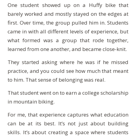
One student showed up on a Huffy bike that
barely worked and mostly stayed on the edges at
first. Over time, the group pulled him in. Students
came in with all different levels of experience, but
what formed was a group that rode together,
learned from one another, and became close-knit.
They started asking where he was if he missed
practice, and you could see how much that meant
to him. That sense of belonging was real.
That student went on to earn a college scholarship
in mountain biking.
For me, that experience captures what education
can be at its best. It’s not just about building
skills. It’s about creating a space where students