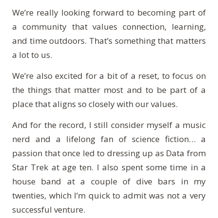
We’re really looking forward to becoming part of
a community that values connection, learning,
and time outdoors. That’s something that matters
a lot to us.
We’re also excited for a bit of a reset, to focus on
the things that matter most and to be part of a
place that aligns so closely with our values.
And for the record, I still consider myself a music
nerd and a lifelong fan of science fiction… a
passion that once led to dressing up as Data from
Star Trek at age ten. I also spent some time in a
house band at a couple of dive bars in my
twenties, which I’m quick to admit was not a very
successful venture.