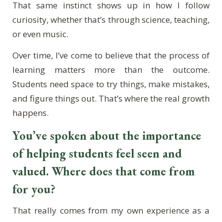
That same instinct shows up in how I follow
curiosity, whether that’s through science, teaching,
or even music.
Over time, I’ve come to believe that the process of
learning matters more than the outcome.
Students need space to try things, make mistakes,
and figure things out. That’s where the real growth
happens.
You’ve spoken about the importance
of helping students feel seen and
valued. Where does that come from
for you?
That really comes from my own experience as a