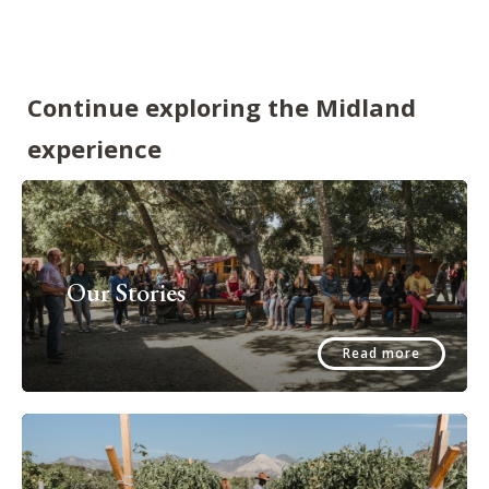
Continue exploring the Midland
experience
Our Stories
Read more