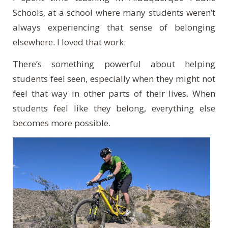
Schools, at a school where many students weren’t
always experiencing that sense of belonging
elsewhere. I loved that work.
There’s something powerful about helping
students feel seen, especially when they might not
feel that way in other parts of their lives. When
students feel like they belong, everything else
becomes more possible.