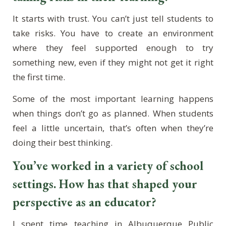
It starts with trust. You can’t just tell students to
take risks. You have to create an environment
where they feel supported enough to try
something new, even if they might not get it right
the first time.
Some of the most important learning happens
when things don’t go as planned. When students
feel a little uncertain, that’s often when they’re
doing their best thinking.
You’ve worked in a variety of school
settings. How has that shaped your
perspective as an educator?
I spent time teaching in Albuquerque Public