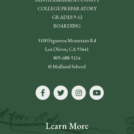
COLLEGE PREPARATORY
GRADES 9-12
BOARDING
5100 Figueroa Mountain Rd
Los Olivos, CA 93441
805-688-5114
© Midland School
Learn More