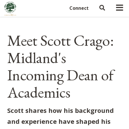
Connect
Meet Scott Crago:
Midland's
Incoming Dean of
Academics
Scott shares how his background
and experience have shaped his