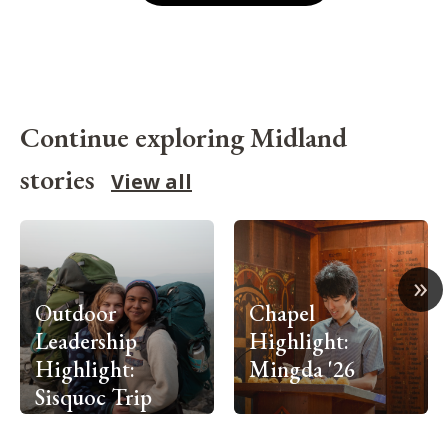
Continue exploring Midland
stories
View all
»
Outdoor
Chapel
Leadership
Highlight:
Highlight:
Mingda '26
Sisquoc Trip