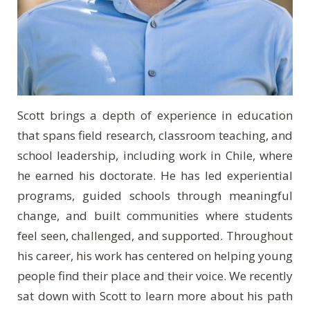
Scott brings a depth of experience in education
that spans field research, classroom teaching, and
school leadership, including work in Chile, where
he earned his doctorate. He has led experiential
programs, guided schools through meaningful
change, and built communities where students
feel seen, challenged, and supported. Throughout
his career, his work has centered on helping young
people find their place and their voice. We recently
sat down with Scott to learn more about his path