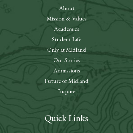
About
Mission & Values
Academics
Student Life
Only at Midland
Our Stories
Admissions
Future of Midland
Inquire
Quick Links