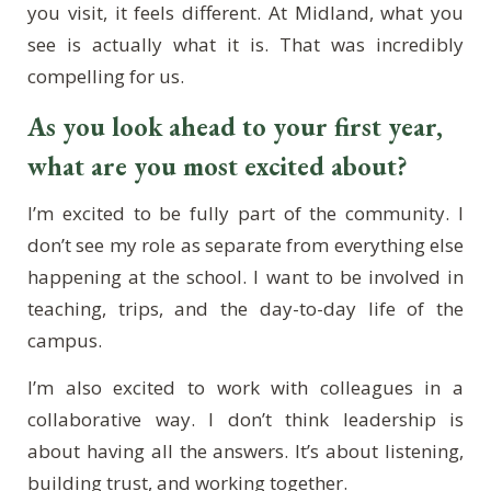
you visit, it feels different. At Midland, what you
see is actually what it is. That was incredibly
compelling for us.
As you look ahead to your first year,
what are you most excited about?
I’m excited to be fully part of the community. I
don’t see my role as separate from everything else
happening at the school. I want to be involved in
teaching, trips, and the day-to-day life of the
campus.
I’m also excited to work with colleagues in a
collaborative way. I don’t think leadership is
about having all the answers. It’s about listening,
building trust, and working together.