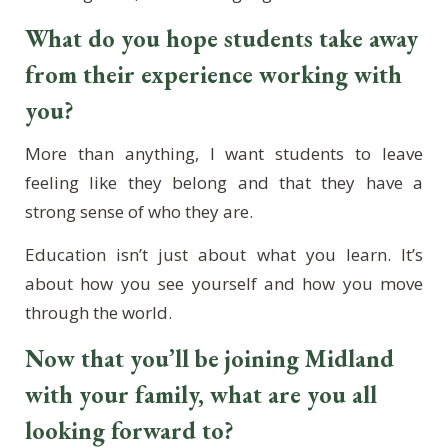
What do you hope students take away
from their experience working with
you?
More than anything, I want students to leave
feeling like they belong and that they have a
strong sense of who they are.
Education isn’t just about what you learn. It’s
about how you see yourself and how you move
through the world.
Now that you’ll be joining Midland
with your family, what are you all
looking forward to?