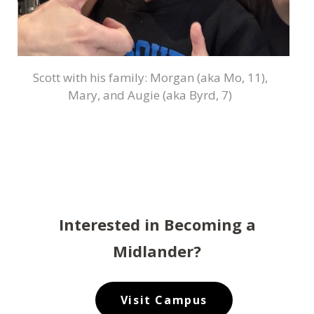
Scott with his family: Morgan (aka Mo, 11),
Mary, and Augie (aka Byrd, 7)
Interested in Becoming a
Midlander?
Visit Campus