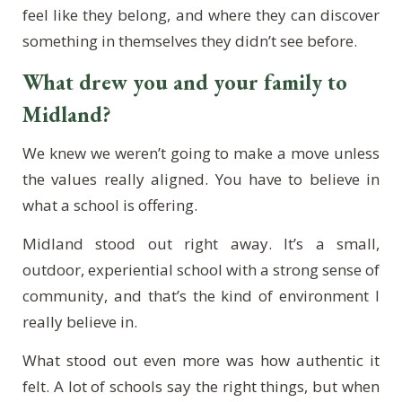
feel like they belong, and where they can discover
something in themselves they didn’t see before.
What drew you and your family to
Midland?
We knew we weren’t going to make a move unless
the values really aligned. You have to believe in
what a school is offering.
Midland stood out right away. It’s a small,
outdoor, experiential school with a strong sense of
community, and that’s the kind of environment I
really believe in.
What stood out even more was how authentic it
felt. A lot of schools say the right things, but when