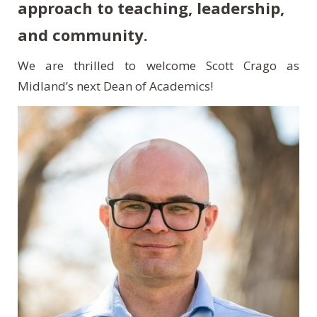
approach to teaching, leadership,
and community.
We are thrilled to welcome Scott Crago as
Midland’s next Dean of Academics!