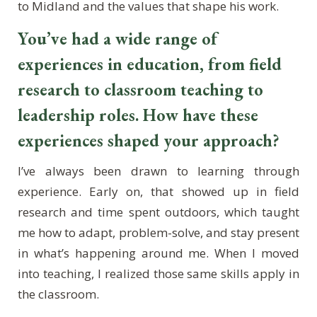
to Midland and the values that shape his work.
You’ve had a wide range of
experiences in education, from field
research to classroom teaching to
leadership roles. How have these
experiences shaped your approach?
I’ve always been drawn to learning through
experience. Early on, that showed up in field
research and time spent outdoors, which taught
me how to adapt, problem-solve, and stay present
in what’s happening around me. When I moved
into teaching, I realized those same skills apply in
the classroom.