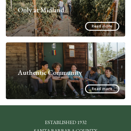
Only at Midland
Read more
Authentic Community
Read more
ESTABLISHED 1932
SANTA BARBARA COUNTY