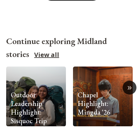
Continue exploring Midland
stories
View all
»
Outdoor
Chapel
Leadership
Highlight:
Highlight:
Mingda '26
Sisquoc Trip