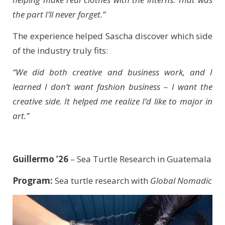
the part I’ll never forget.”
The experience helped Sascha discover which side
of the industry truly fits:
“We did both creative and business work, and I
learned I don’t want fashion business – I want the
creative side. It helped me realize I’d like to major in
art.”
Guillermo ’26
– Sea Turtle Research in Guatemala
Program:
Sea turtle research with
Global Nomadic