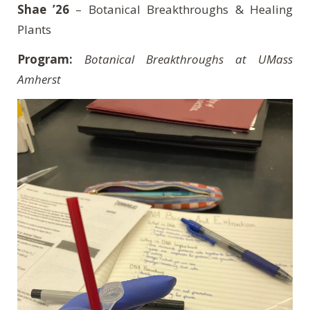
Shae ’26
– Botanical Breakthroughs & Healing
Plants
Program:
Botanical Breakthroughs at UMass
Amherst