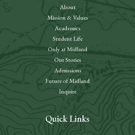
About
Mission & Values
Academics
Student Life
Only at Midland
Our Stories
Admissions
Future of Midland
Inquire
Quick Links