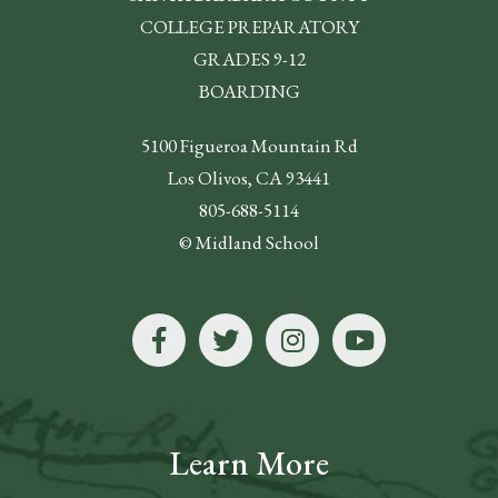
COLLEGE PREPARATORY
GRADES 9-12
BOARDING
5100 Figueroa Mountain Rd
Los Olivos, CA 93441
805-688-5114
© Midland School
Learn More