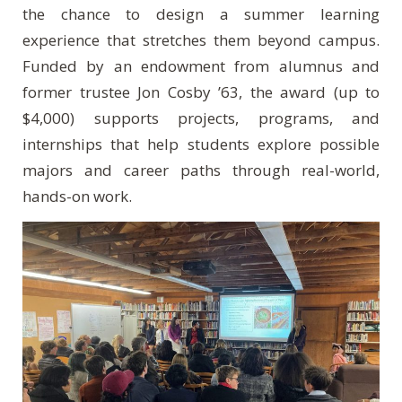
the chance to design a summer learning
experience that stretches them beyond campus.
Funded by an endowment from alumnus and
former trustee Jon Cosby ’63, the award (up to
$4,000) supports projects, programs, and
internships that help students explore possible
majors and career paths through real-world,
hands-on work.