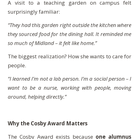
A visit to a teaching garden on campus felt
surprisingly familiar:
“They had this garden right outside the kitchen where
they sourced food for the dining hall. It reminded me
so much of Midland – it felt like home.”
The biggest realization? How she wants to care for
people.
“I learned I’m not a lab person. I’m a social person – I
want to be a nurse, working with people, moving
around, helping directly.”
Why the Cosby Award Matters
The Cosby Award exists because
one alumnus