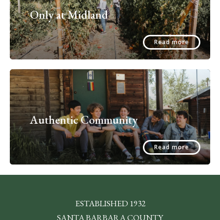
Only at Midland
Read more
Authentic Community
Read more
ESTABLISHED 1932
SANTA BARBARA COUNTY