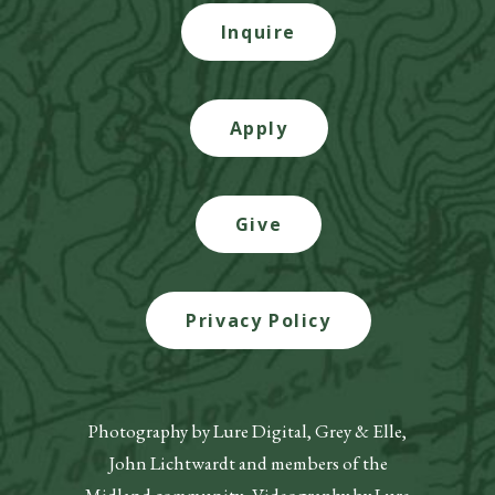
Inquire
Apply
Give
Privacy Policy
Photography by Lure Digital, Grey & Elle,
John Lichtwardt and members of the
Midland community. Videography by Lure