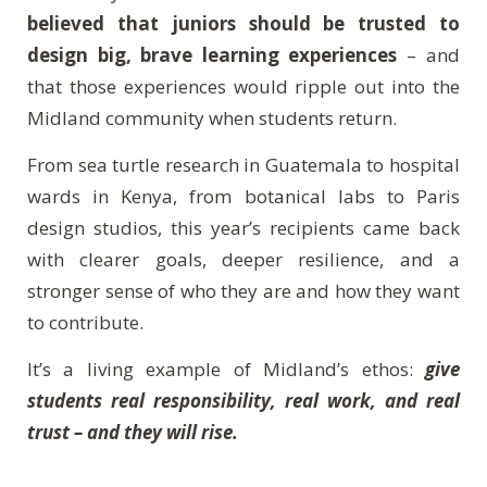
believed that juniors should be trusted to
design big, brave learning experiences
– and
that those experiences would ripple out into the
Midland community when students return.
From sea turtle research in Guatemala to hospital
wards in Kenya, from botanical labs to Paris
design studios, this year’s recipients came back
with clearer goals, deeper resilience, and a
stronger sense of who they are and how they want
to contribute.
It’s a living example of Midland’s ethos:
give
students real responsibility, real work, and real
trust – and they will rise.