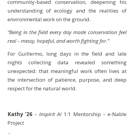
community-based conservation, deepening his
understanding of ecology and the realities of
environmental work on the ground.
“Being in the field every day made conservation feel
real – messy, hopeful, and worth fighting for.”
For Guillermo, long days in the field and late
nights collecting data revealed something
unexpected: that meaningful work often lives at
the intersection of patience, purpose, and deep
respect for the natural world.
Kathy ’26
–
Inspirit AI
1:1 Mentorship – e-Nable
Project