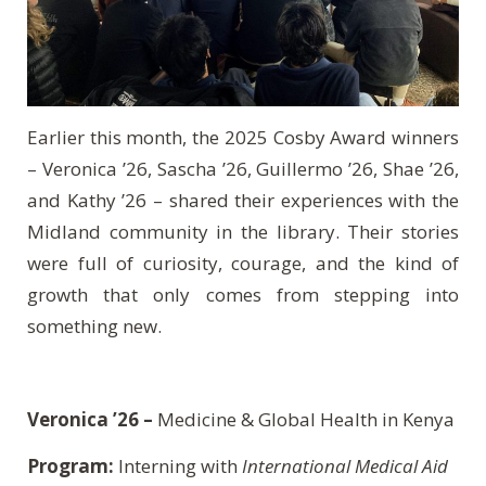
Earlier this month, the 2025 Cosby Award winners
– Veronica ’26, Sascha ’26, Guillermo ’26, Shae ’26,
and Kathy ’26 – shared their experiences with the
Midland community in the library. Their stories
were full of curiosity, courage, and the kind of
growth that only comes from stepping into
something new.
Veronica ’26 –
Medicine & Global Health in Kenya
Program:
Interning with
International Medical Aid