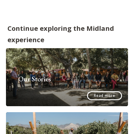
Continue exploring the Midland
experience
Our Stories
Read more