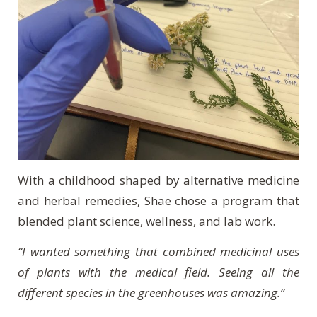
With a childhood shaped by alternative medicine
and herbal remedies, Shae chose a program that
blended plant science, wellness, and lab work.
“I wanted something that combined medicinal uses
of plants with the medical field. Seeing all the
different species in the greenhouses was amazing.”