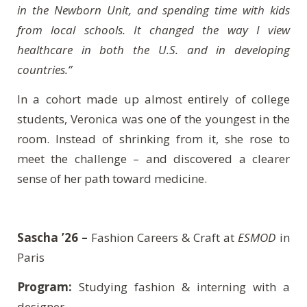
in the Newborn Unit, and spending time with kids
from local schools. It changed the way I view
healthcare in both the U.S. and in developing
countries.”
In a cohort made up almost entirely of college
students, Veronica was one of the youngest in the
room. Instead of shrinking from it, she rose to
meet the challenge – and discovered a clearer
sense of her path toward medicine.
Sascha ’26 –
Fashion Careers & Craft at
ESMOD
in
Paris
Program:
Studying fashion & interning with a
designer