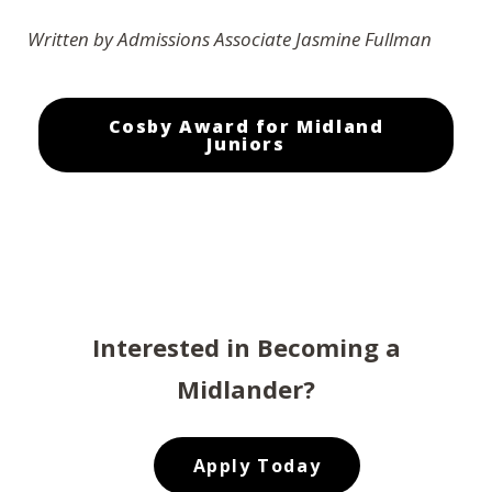
Written by Admissions Associate Jasmine Fullman
Cosby Award for Midland
Juniors
Interested in Becoming a
Midlander?
Apply Today