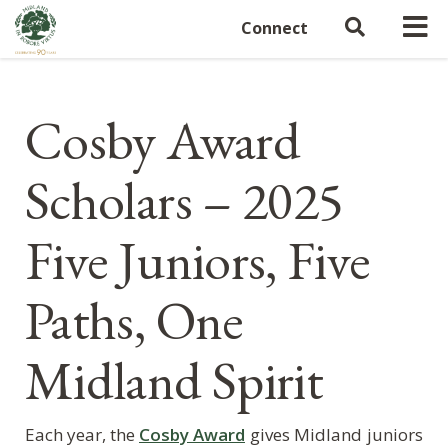
Connect
Cosby Award
Scholars – 2025
Five Juniors, Five
Paths, One
Midland Spirit
Each year, the
Cosby Award
gives Midland juniors