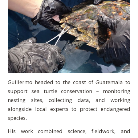
Guillermo headed to the coast of Guatemala to
support sea turtle conservation – monitoring
nesting sites, collecting data, and working
alongside local experts to protect endangered
species.
His work combined science, fieldwork, and