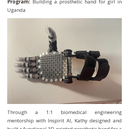
Program:
Building a prosthetic hand for girl in
Uganda
Through a 1:1 biomedical engineering
mentorship with Inspirit AI, Kathy designed and
built a functional 3D-printed prosthetic hand for a