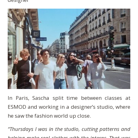
In Paris, Sascha split time between classes at
ESMOD and working in a designer’s studio, where
he saw the fashion world up close.
“Thursdays I was in the studio, cutting patterns and
helping make real clothes with the interns. That was