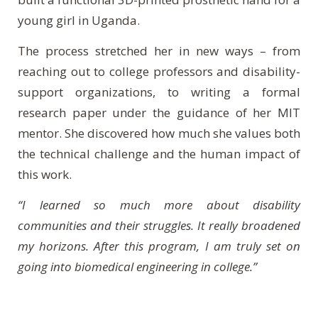
young girl in Uganda.
The process stretched her in new ways – from
reaching out to college professors and disability-
support organizations, to writing a formal
research paper under the guidance of her MIT
mentor. She discovered how much she values both
the technical challenge and the human impact of
this work.
“I learned so much more about disability
communities and their struggles. It really broadened
my horizons. After this program, I am truly set on
going into biomedical engineering in college.”