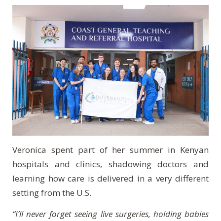
Veronica spent part of her summer in Kenyan
hospitals and clinics, shadowing doctors and
learning how care is delivered in a very different
setting from the U.S.
“I’ll never forget seeing live surgeries, holding babies