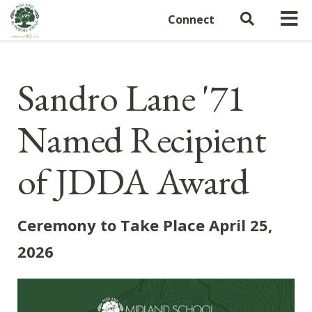
Connect
Sandro Lane '71
Named Recipient
of JDDA Award
Ceremony to Take Place April 25,
2026