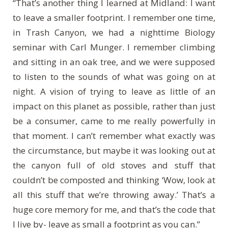
“That’s another thing I learned at Midland: I want
to leave a smaller footprint. I remember one time,
in Trash Canyon, we had a nighttime Biology
seminar with Carl Munger. I remember climbing
and sitting in an oak tree, and we were supposed
to listen to the sounds of what was going on at
night. A vision of trying to leave as little of an
impact on this planet as possible, rather than just
be a consumer, came to me really powerfully in
that moment. I can’t remember what exactly was
the circumstance, but maybe it was looking out at
the canyon full of old stoves and stuff that
couldn’t be composted and thinking ‘Wow, look at
all this stuff that we’re throwing away.’ That’s a
huge core memory for me, and that’s the code that
I live by- leave as small a footprint as you can.”