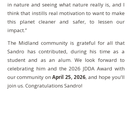
in nature and seeing what nature really is, and I
think that instills real motivation to want to make
this planet cleaner and safer, to lessen our
impact.”
The Midland community is grateful for all that
Sandro has contributed, during his time as a
student and as an alum. We look forward to
celebrating him and the 2026 JDDA Award with
our community on
April 25, 2026
, and hope you’ll
join us. Congratulations Sandro!