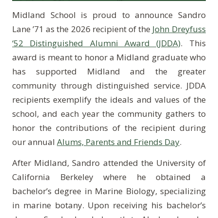
Midland School is proud to announce Sandro
Lane ’71 as the 2026 recipient of the
John Dreyfuss
‘52 Distinguished Alumni Award (JDDA)
. This
award is meant to honor a Midland graduate who
has supported Midland and the greater
community through distinguished service. JDDA
recipients exemplify the ideals and values of the
school, and each year the community gathers to
honor the contributions of the recipient during
our annual
Alums, Parents and Friends Day
.
After Midland, Sandro attended the University of
California Berkeley where he obtained a
bachelor’s degree in Marine Biology, specializing
in marine botany. Upon receiving his bachelor’s