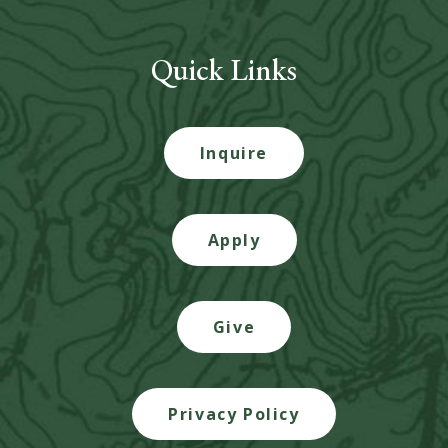
Quick Links
Inquire
Apply
Give
Privacy Policy