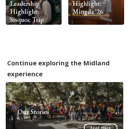
Leadership
Highlight:
Highlight:
Mingda '26
Sisquoc Trip
Continue exploring the Midland
experience
Our Stories
Read more