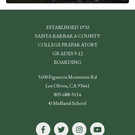
ESTABLISHED 1932
SANTA BARBARA COUNTY
COLLEGE PREPARATORY
GRADES 9-12
BOARDING
5100 Figueroa Mountain Rd
Los Olivos, CA 93441
805-688-5114
© Midland School