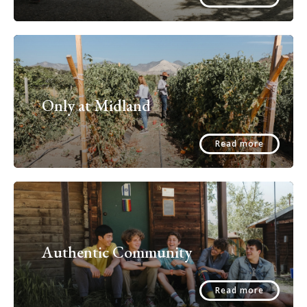
Only at Midland
Read more
Authentic Community
Read more