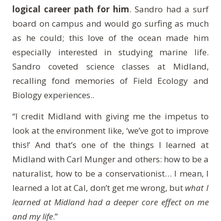
logical career path for him
. Sandro had a surf
board on campus and would go surfing as much
as he could; this love of the ocean made him
especially interested in studying marine life.
Sandro coveted science classes at Midland,
recalling fond memories of Field Ecology and
Biology experiences..
“I credit Midland with giving me the impetus to
look at the environment like, ‘we’ve got to improve
this!’ And that’s one of the things I learned at
Midland with Carl Munger and others: how to be a
naturalist, how to be a conservationist… I mean, I
learned a lot at Cal, don’t get me wrong, but
what I
learned at Midland had a
deeper core effect on me
and my life
.”