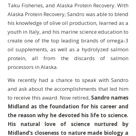
Taku Fisheries, and Alaska Protein Recovery. With
Alaska Protein Recovery, Sandro was able to blend
his knowledge of olive oil production, learned as a
youth in Italy, and his marine science education to
create one of the top leading brands of omega-3
oil supplements, as well as a hydrolyzed salmon
protein, all from the discards of salmon
processors in Alaska.
We recently had a chance to speak with Sandro
and ask about the accomplishments that led him
to receive this award. Now retired,
Sandro names
Midland as the foundation for his career and
the reason why he devoted his life to science.
His natural love of science nurtured by
Midland’s closeness to nature made biology a