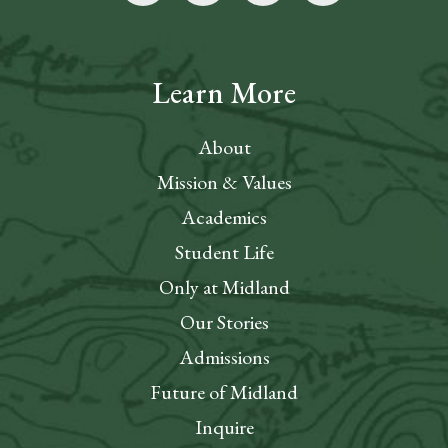
Learn More
About
Mission & Values
Academics
Student Life
Only at Midland
Our Stories
Admissions
Future of Midland
Inquire