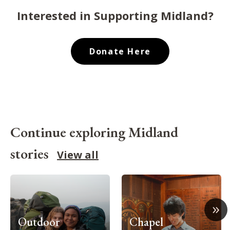
Interested in Supporting Midland?
Donate Here
Continue exploring Midland
stories
View all
»
Outdoor
Chapel