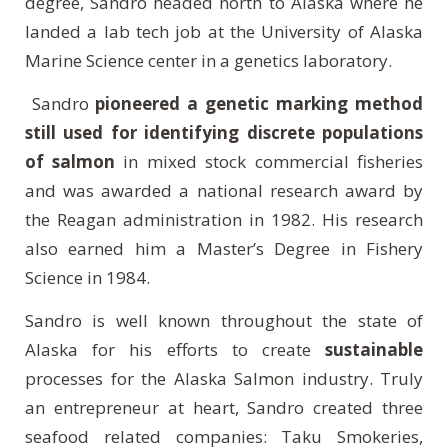
degree, Sandro headed north to Alaska where he
landed a lab tech job at the University of Alaska
Marine Science center in a genetics laboratory.
Sandro
pioneered a genetic marking method
still used for identifying discrete populations
of salmon
in mixed stock commercial fisheries
and was awarded a national research award by
the Reagan administration in 1982. His research
also earned him a Master’s Degree in Fishery
Science in 1984.
Sandro is well known throughout the state of
Alaska for his efforts to create
sustainable
processes for the Alaska Salmon industry. Truly
an entrepreneur at heart, Sandro created three
seafood related companies: Taku Smokeries,