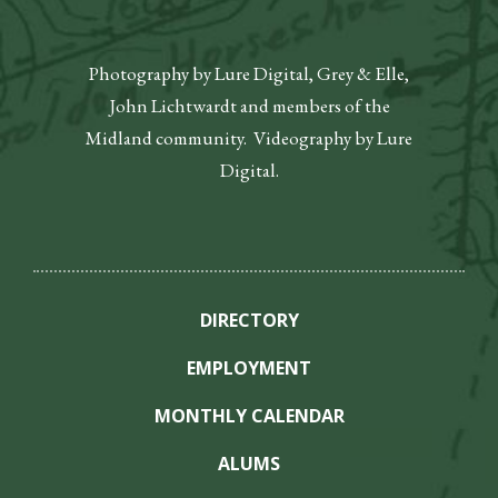
Photography by Lure Digital, Grey & Elle,
John Lichtwardt and members of the
Midland community. Videography by Lure
Digital.
DIRECTORY
EMPLOYMENT
MONTHLY CALENDAR
ALUMS