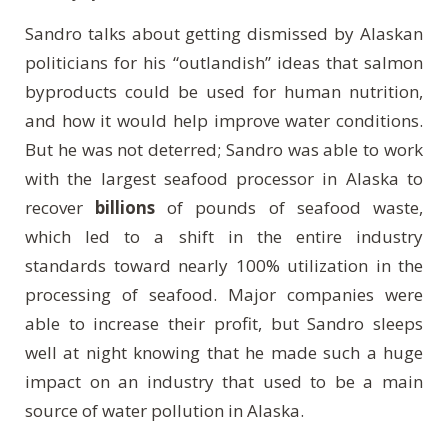
Sandro talks about getting dismissed by Alaskan
politicians for his “outlandish” ideas that salmon
byproducts could be used for human nutrition,
and how it would help improve water conditions.
But he was not deterred; Sandro was able to work
with the largest seafood processor in Alaska to
recover
billions
of pounds of seafood waste,
which led to a shift in the entire industry
standards toward nearly 100% utilization in the
processing of seafood. Major companies were
able to increase their profit, but Sandro sleeps
well at night knowing that he made such a huge
impact on an industry that used to be a main
source of water pollution in Alaska.