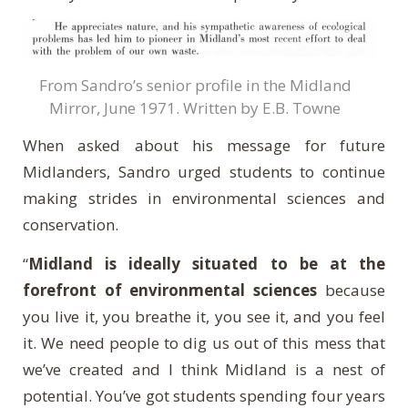
From Sandro’s senior profile in the Midland
Mirror, June 1971. Written by E.B. Towne
When asked about his message for future
Midlanders, Sandro urged students to continue
making strides in environmental sciences and
conservation.
“
Midland is ideally situated to be at the
forefront of environmental sciences
because
you live it, you breathe it, you see it, and you feel
it. We need people to dig us out of this mess that
we’ve created and I think Midland is a nest of
potential. You’ve got students spending four years