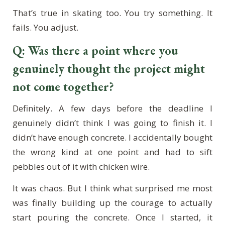
That’s true in skating too. You try something. It
fails. You adjust.
Q: Was there a point where you
genuinely thought the project might
not come together?
Definitely. A few days before the deadline I
genuinely didn’t think I was going to finish it. I
didn’t have enough concrete. I accidentally bought
the wrong kind at one point and had to sift
pebbles out of it with chicken wire.
It was chaos. But I think what surprised me most
was finally building up the courage to actually
start pouring the concrete. Once I started, it