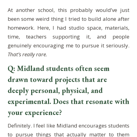
At another school, this probably would’ve just
been some weird thing I tried to build alone after
homework. Here, I had studio space, materials,
time, teachers supporting it, and people
genuinely encouraging me to pursue it seriously.
That’s really rare.
Q: Midland students often seem
drawn toward projects that are
deeply personal, physical, and
experimental. Does that resonate with
your experience?
Definitely. I feel like Midland encourages students
to pursue things that actually matter to them