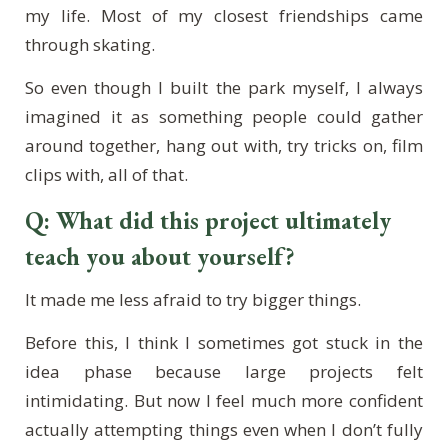
my life. Most of my closest friendships came
through skating.
So even though I built the park myself, I always
imagined it as something people could gather
around together, hang out with, try tricks on, film
clips with, all of that.
Q: What did this project ultimately
teach you about yourself?
It made me less afraid to try bigger things.
Before this, I think I sometimes got stuck in the
idea phase because large projects felt
intimidating. But now I feel much more confident
actually attempting things even when I don’t fully