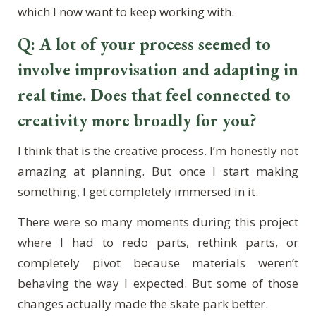
which I now want to keep working with.
Q: A lot of your process seemed to
involve improvisation and adapting in
real time. Does that feel connected to
creativity more broadly for you?
I think that is the creative process. I’m honestly not
amazing at planning. But once I start making
something, I get completely immersed in it.
There were so many moments during this project
where I had to redo parts, rethink parts, or
completely pivot because materials weren’t
behaving the way I expected. But some of those
changes actually made the skate park better.