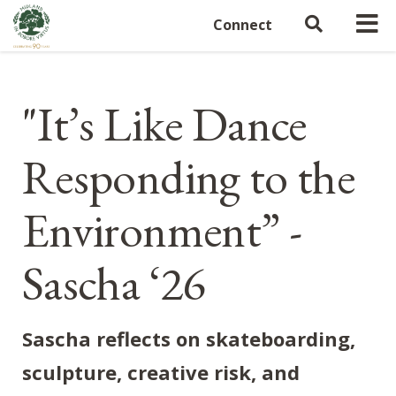
Connect
"It’s Like Dance
Responding to the
Environment” -
Sascha ‘26
Sascha reflects on skateboarding,
sculpture, creative risk, and