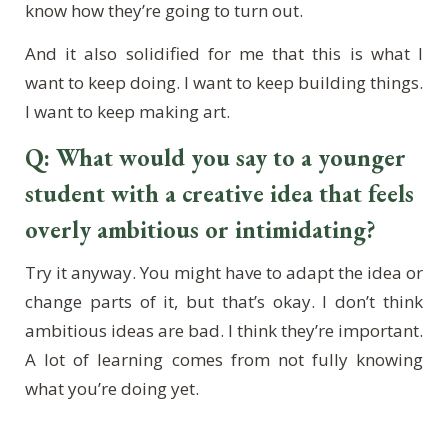
know how they’re going to turn out.
And it also solidified for me that this is what I
want to keep doing. I want to keep building things.
I want to keep making art.
Q: What would you say to a younger
student with a creative idea that feels
overly ambitious or intimidating?
Try it anyway. You might have to adapt the idea or
change parts of it, but that’s okay. I don’t think
ambitious ideas are bad. I think they’re important.
A lot of learning comes from not fully knowing
what you’re doing yet.