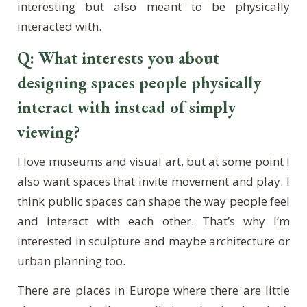
interesting but also meant to be physically
interacted with.
Q: What interests you about
designing spaces people physically
interact with instead of simply
viewing?
I love museums and visual art, but at some point I
also want spaces that invite movement and play. I
think public spaces can shape the way people feel
and interact with each other. That’s why I’m
interested in sculpture and maybe architecture or
urban planning too.
There are places in Europe where there are little