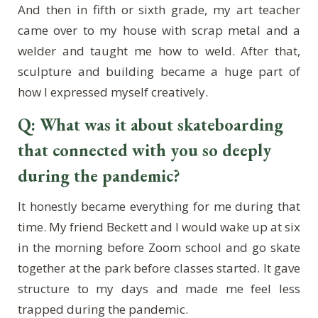
And then in fifth or sixth grade, my art teacher
came over to my house with scrap metal and a
welder and taught me how to weld. After that,
sculpture and building became a huge part of
how I expressed myself creatively.
Q: What was it about skateboarding
that connected with you so deeply
during the pandemic?
It honestly became everything for me during that
time. My friend Beckett and I would wake up at six
in the morning before Zoom school and go skate
together at the park before classes started. It gave
structure to my days and made me feel less
trapped during the pandemic.