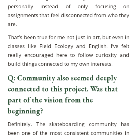
personally instead of only focusing on
assignments that feel disconnected from who they
are.
That’s been true for me not just in art, but even in
classes like Field Ecology and English. I’ve felt
really encouraged here to follow curiosity and
build things connected to my own interests.
Q: Community also seemed deeply
connected to this project. Was that
part of the vision from the
beginning?
Definitely. The skateboarding community has
been one of the most consistent communities in