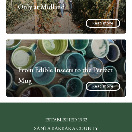
Only at Midland
Read more
From Edible Insects to the Perfect
Mug
Read more
ESTABLISHED 1932
SANTA BARBARA COUNTY