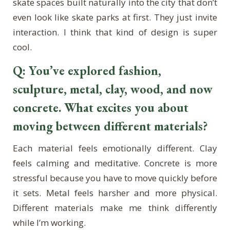
skate spaces built naturally into the city that don’t
even look like skate parks at first. They just invite
interaction. I think that kind of design is super
cool.
Q: You’ve explored fashion,
sculpture, metal, clay, wood, and now
concrete. What excites you about
moving between different materials?
Each material feels emotionally different. Clay
feels calming and meditative. Concrete is more
stressful because you have to move quickly before
it sets. Metal feels harsher and more physical.
Different materials make me think differently
while I’m working.