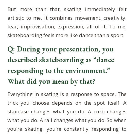
But more than that, skating immediately felt
artistic to me. It combines movement, creativity,
fear, improvisation, expression, all of it. To me,
skateboarding feels more like dance than a sport.
Q: During your presentation, you
described skateboarding as “dance
responding to the environment.”
What did you mean by that?
Everything in skating is a response to space. The
trick you choose depends on the spot itself. A
staircase changes what you do. A curb changes
what you do. A rail changes what you do. So when
you’re skating, you’re constantly responding to