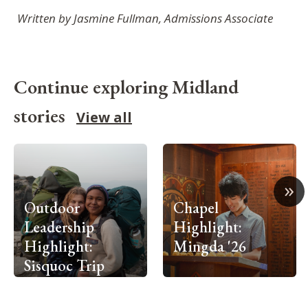
Written by Jasmine Fullman, Admissions Associate
Continue exploring Midland
stories
View all
»
Outdoor
Chapel
Leadership
Highlight:
Highlight:
Mingda '26
Sisquoc Trip