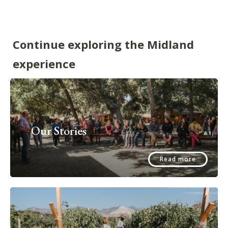
Continue exploring the Midland
experience
Our Stories
Read more