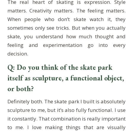
The real heart of skating is expression. Style
matters. Creativity matters. The feeling matters.
When people who don’t skate watch it, they
sometimes only see tricks. But when you actually
skate, you understand how much thought and
feeling and experimentation go into every
decision.
Q: Do you think of the skate park
itself as sculpture, a functional object,
or both?
Definitely both. The skate park I built is absolutely
sculpture to me, but it’s also fully functional. I use
it constantly. That combination is really important
to me. I love making things that are visually