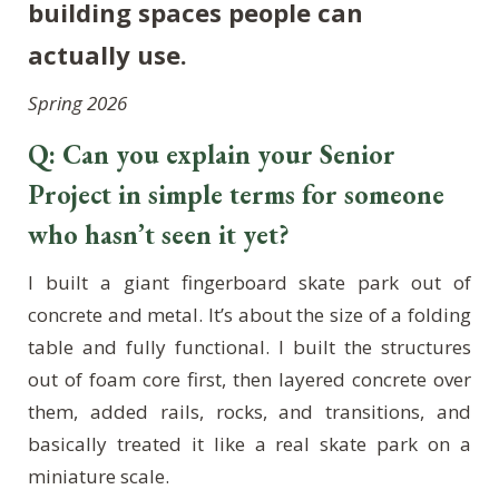
building spaces people can
actually use.
Spring 2026
Q: Can you explain your Senior
Project in simple terms for someone
who hasn’t seen it yet?
I built a giant fingerboard skate park out of
concrete and metal. It’s about the size of a folding
table and fully functional. I built the structures
out of foam core first, then layered concrete over
them, added rails, rocks, and transitions, and
basically treated it like a real skate park on a
miniature scale.