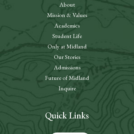
About
Mission & Values
Academics
Student Life
Only at Midland
Our Stories
Admissions
Future of Midland
Inquire
Quick Links