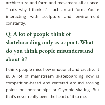
architecture and form and movement all at once.
That’s why I think it’s such an art form. You’re
interacting with sculpture and environment
constantly.
Q: A lot of people think of
skateboarding only as a sport. What
do you think people misunderstand
about it?
I think people miss how emotional and creative it
is. A lot of mainstream skateboarding now is
competition-based and centered around scoring
points or sponsorships or Olympic skating. But
that’s never really been the heart of it to me.