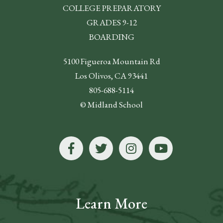
COLLEGE PREPARATORY
GRADES 9-12
BOARDING
5100 Figueroa Mountain Rd
Los Olivos, CA 93441
805-688-5114
© Midland School
Learn More