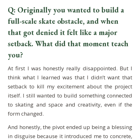
Q: Originally you wanted to build a
full-scale skate obstacle, and when
that got denied it felt like a major
setback. What did that moment teach
you?
At first I was honestly really disappointed. But I
think what I learned was that I didn’t want that
setback to kill my excitement about the project
itself. I still wanted to build something connected
to skating and space and creativity, even if the
form changed.
And honestly, the pivot ended up being a blessing
in disguise because it introduced me to concrete,