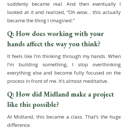
suddenly became real. And then eventually I
looked at it and realized, “Oh wow… this actually
became the thing I imagined.”
Q: How does working with your
hands affect the way you think?
It feels like I’m thinking through my hands. When
I’m building something, I stop overthinking
everything else and become fully focused on the
process in front of me. It’s almost meditative.
Q: How did Midland make a project
like this possible?
At Midland, this became a class. That’s the huge
difference.