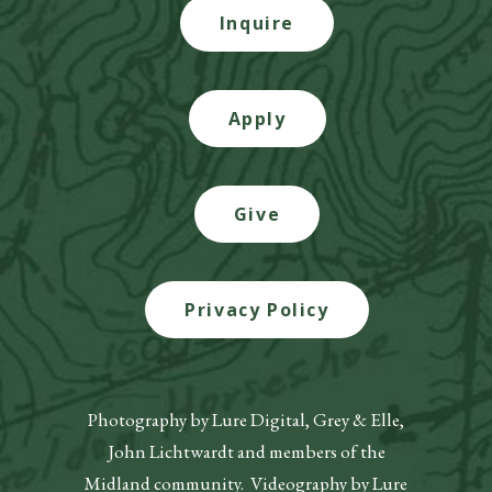
Inquire
Apply
Give
Privacy Policy
Photography by Lure Digital, Grey & Elle,
John Lichtwardt and members of the
Midland community. Videography by Lure