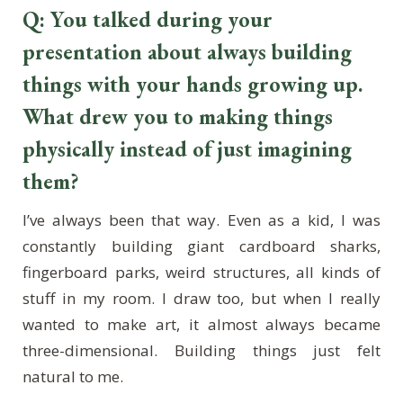
Q: You talked during your
presentation about always building
things with your hands growing up.
What drew you to making things
physically instead of just imagining
them?
I’ve always been that way. Even as a kid, I was
constantly building giant cardboard sharks,
fingerboard parks, weird structures, all kinds of
stuff in my room. I draw too, but when I really
wanted to make art, it almost always became
three-dimensional. Building things just felt
natural to me.