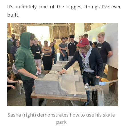
It’s definitely one of the biggest things I’ve ever
built.
Sasha (right) demonstrates how to use his skate
park